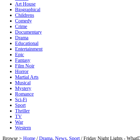
Art House
Biographical
Childrens
Comedy
Crime
Documentary
Drama
Educational
Entertainment
Epic
Fantasy
Film Noir
Horror
Martial Arts
Musical
Mystery
Romance
Sci-Fi
Sport
Thriller
TV
War
Western
Browse >
Home
/
Drama
,
News
,
Sport
/ Friday Night Lights - Wha