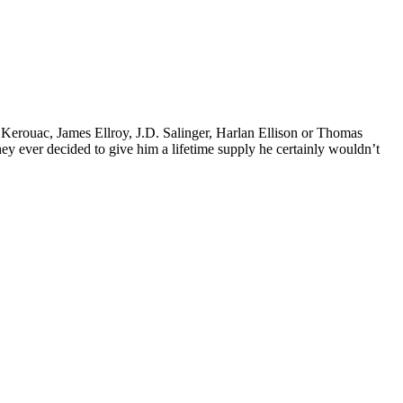
k Kerouac, James Ellroy, J.D. Salinger, Harlan Ellison or Thomas
 they ever decided to give him a lifetime supply he certainly wouldn’t