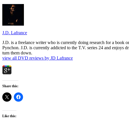
J.D. Lafrance
J.D. is a freelance writer who is currently doing research for a book
Pynchon. J.D. is currently addicted to the T.V. series 24 and enjoys dri
turn them down.
view all DVD reviews by JD Lafrance
Share this:
Like this: