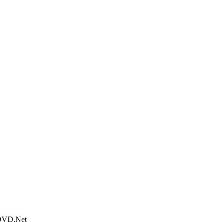
tDVD.Net