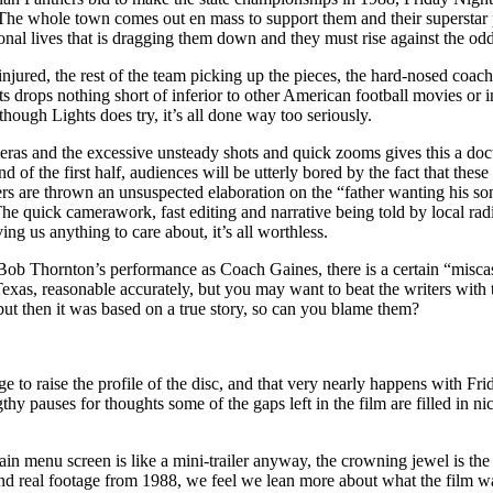
l. The whole town comes out en mass to support them and their superstar
ersonal lives that is dragging them down and they must rise against the 
jured, the rest of the team picking up the pieces, the hard-nosed coach a
s drops nothing short of inferior to other American football movies or i
though Lights does try, it’s all done way too seriously.
eras and the excessive unsteady shots and quick zooms gives this a doc
of the first half, audiences will be utterly bored by the fact that these 
wers are thrown an unsuspected elaboration on the “father wanting his son
 The quick camerawork, fast editing and narrative being told by local r
ing us anything to care about, it’s all worthless.
Bob Thornton’s performance as Coach Gaines, there is a certain “miscas
, Texas, reasonable accurately, but you may want to beat the writers wit
but then it was based on a true story, so can you blame them?
nage to raise the profile of the disc, and that very nearly happens with
thy pauses for thoughts some of the gaps left in the film are filled in n
main menu screen is like a mini-trailer anyway, the crowning jewel is th
 and real footage from 1988, we feel we lean more about what the film wa