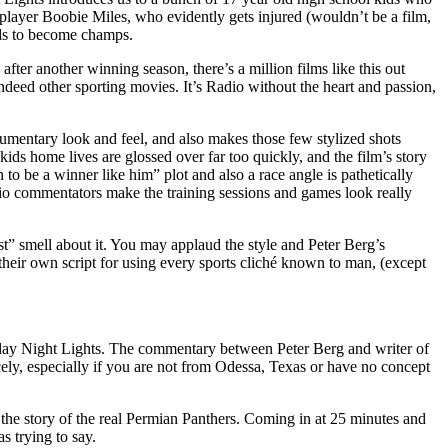
 player Boobie Miles, who evidently gets injured (wouldn’t be a film,
odds to become champs.
fter another winning season, there’s a million films like this out
ndeed other sporting movies. It’s Radio without the heart and passion,
umentary look and feel, and also makes those few stylized shots
kids home lives are glossed over far too quickly, and the film’s story
 to be a winner like him” plot and also a race angle is pathetically
adio commentators make the training sessions and games look really
t” smell about it. You may applaud the style and Peter Berg’s
h their own script for using every sports cliché known to man, (except
 Friday Night Lights. The commentary between Peter Berg and writer of
icely, especially if you are not from Odessa, Texas or have no concept
e the story of the real Permian Panthers. Coming in at 25 minutes and
s trying to say.