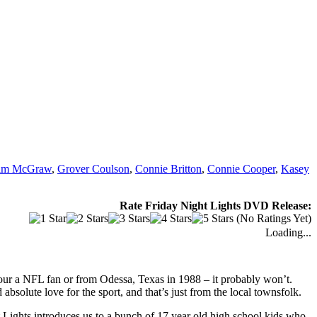
im McGraw
,
Grover Coulson
,
Connie Britton
,
Connie Cooper
,
Kasey
Rate Friday Night Lights DVD Release:
(No Ratings Yet)
Loading...
 your a NFL fan or from Odessa, Texas in 1988 – it probably won’t.
bsolute love for the sport, and that’s just from the local townsfolk.
 Lights introduces us to a bunch of 17 year old high school kids who