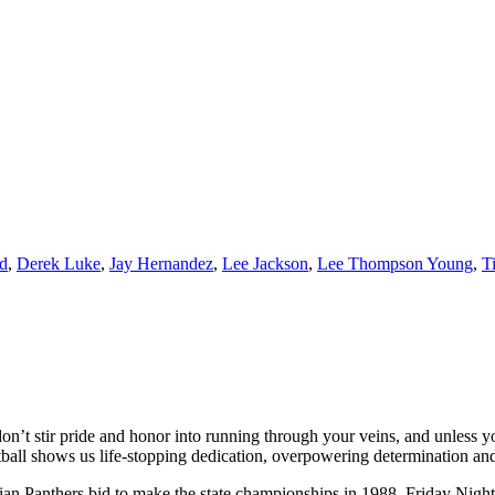
nd
,
Derek Luke
,
Jay Hernandez
,
Lee Jackson
,
Lee Thompson Young
,
T
don’t stir pride and honor into running through your veins, and unless
ball shows us life-stopping dedication, overpowering determination and a
an Panthers bid to make the state championships in 1988, Friday Night