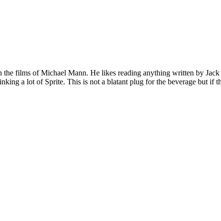
 on the films of Michael Mann. He likes reading anything written by Jac
nking a lot of Sprite. This is not a blatant plug for the beverage but if