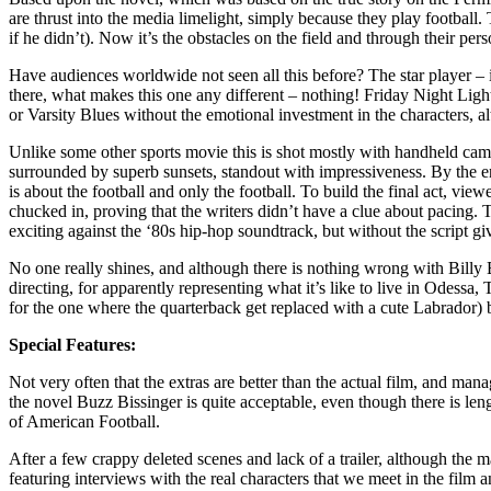
are thrust into the media limelight, simply because they play footbal
if he didn’t). Now it’s the obstacles on the field and through their p
Have audiences worldwide not seen all this before? The star player – in
there, what makes this one any different – nothing! Friday Night Light
or Varsity Blues without the emotional investment in the characters, al
Unlike some other sports movie this is shot mostly with handheld cam
surrounded by superb sunsets, standout with impressiveness. By the end 
is about the football and only the football. To build the final act, vie
chucked in, proving that the writers didn’t have a clue about pacing.
exciting against the ‘80s hip-hop soundtrack, but without the script giv
No one really shines, and although there is nothing wrong with Billy 
directing, for apparently representing what it’s like to live in Odessa
for the one where the quarterback get replaced with a cute Labrador) 
Special Features:
Not very often that the extras are better than the actual film, and ma
the novel Buzz Bissinger is quite acceptable, even though there is leng
of American Football.
After a few crappy deleted scenes and lack of a trailer, although the 
featuring interviews with the real characters that we meet in the film