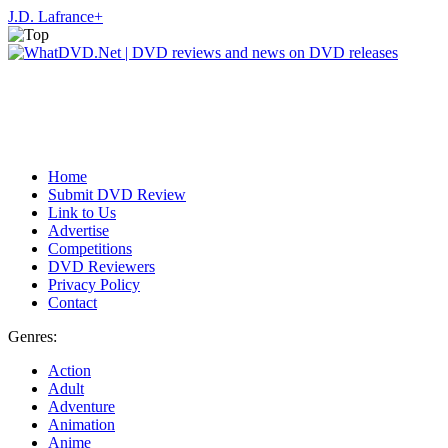
J.D. Lafrance
+
Home
Submit DVD Review
Link to Us
Advertise
Competitions
DVD Reviewers
Privacy Policy
Contact
Genres:
Action
Adult
Adventure
Animation
Anime