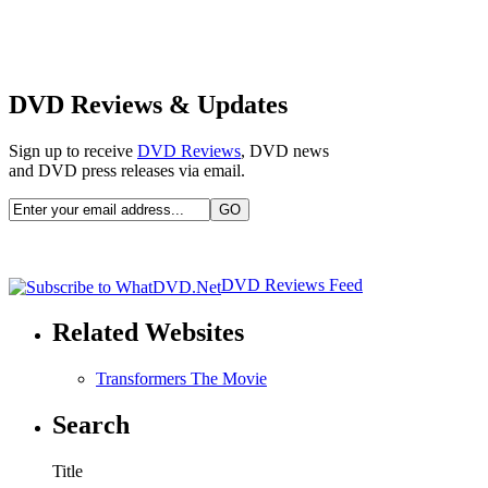
DVD Reviews & Updates
Sign up to receive
DVD Reviews
, DVD news
and DVD press releases via email.
DVD Reviews Feed
Related Websites
Transformers The Movie
Search
Title