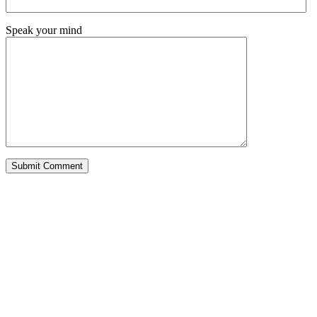
Speak your mind