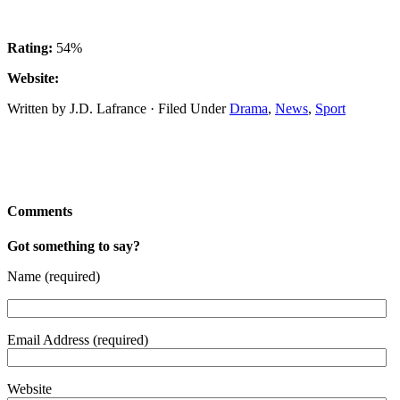
Rating:
54%
Website:
Written by J.D. Lafrance · Filed Under
Drama
,
News
,
Sport
Comments
Got something to say?
Name (required)
Email Address (required)
Website