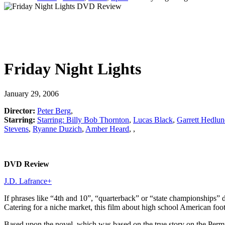
Friday Night Lights
January 29, 2006
Director:
Peter Berg
,
Starring:
Starring: Billy Bob Thornton
,
Lucas Black
,
Garrett Hedlu
Stevens
,
Ryanne Duzich
,
Amber Heard
,
,
DVD Review
J.D. Lafrance
+
If phrases like “4th and 10”, “quarterback” or “state championships” 
Catering for a niche market, this film about high school American foot
Based upon the novel, which was based on the true story on the Permi