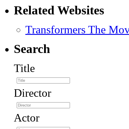
Related Websites
Transformers The Mov
Search
Title
Director
Actor