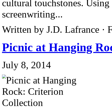
cultural touchstones. Using 
screenwriting...
Written by J.D. Lafrance ·
Picnic at Hanging Roc
July 8, 2014