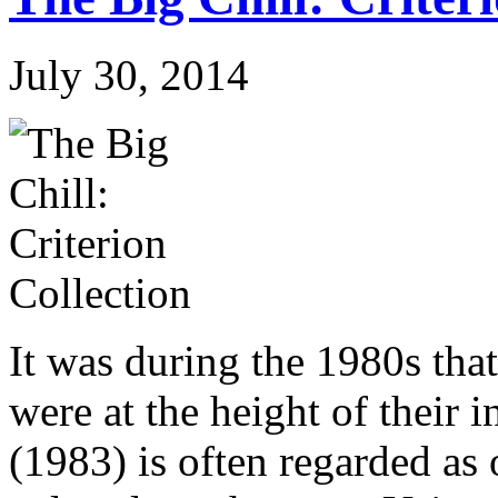
July 30, 2014
It was during the 1980s th
were at the height of their 
(1983) is often regarded as 