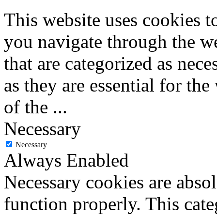
This website uses cookies 
you navigate through the we
that are categorized as nece
as they are essential for the
of the
...
Necessary
Necessary
Always Enabled
Necessary cookies are absolu
function properly. This cat