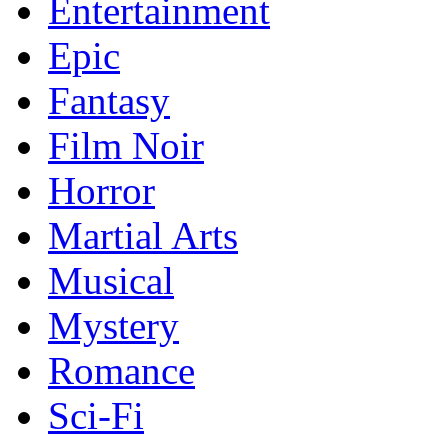
Entertainment
Epic
Fantasy
Film Noir
Horror
Martial Arts
Musical
Mystery
Romance
Sci-Fi