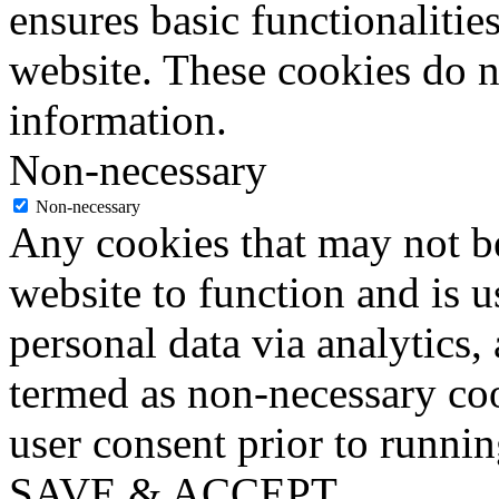
ensures basic functionalities
website. These cookies do n
information.
Non-necessary
Non-necessary
Any cookies that may not be
website to function and is us
personal data via analytics,
termed as non-necessary coo
user consent prior to runni
SAVE & ACCEPT