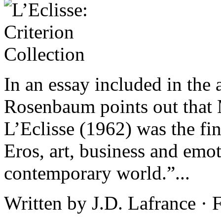
In an essay included in th
Rosenbaum points out that 
L’Eclisse (1962) was the fin
Eros, art, business and emot
contemporary world.”...
Written by J.D. Lafrance · 