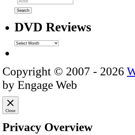
DVD Reviews
DVD
Reviews
Copyright © 2007 - 2026
W
by Engage Web
Close
Privacy Overview