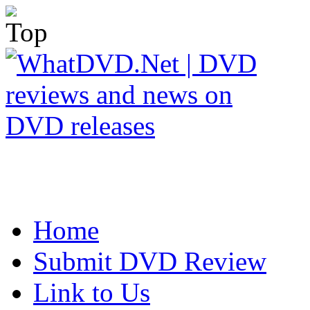
Home
Submit DVD Review
Link to Us