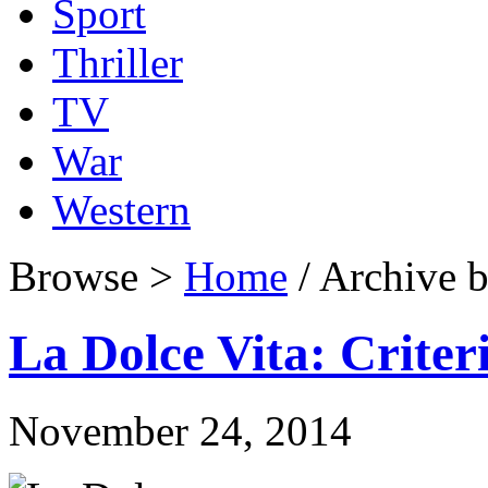
Sport
Thriller
TV
War
Western
Browse >
Home
/ Archive b
La Dolce Vita: Criter
November 24, 2014