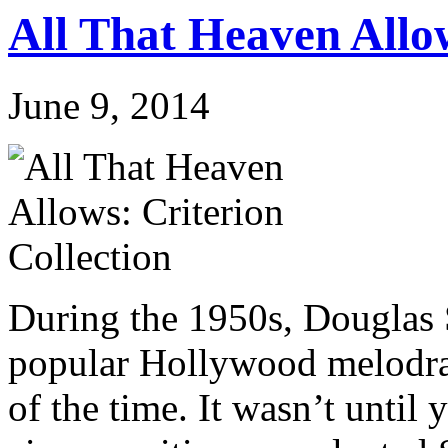
All That Heaven Allow
June 9, 2014
During the 1950s, Douglas 
popular Hollywood melodram
of the time. It wasn’t until