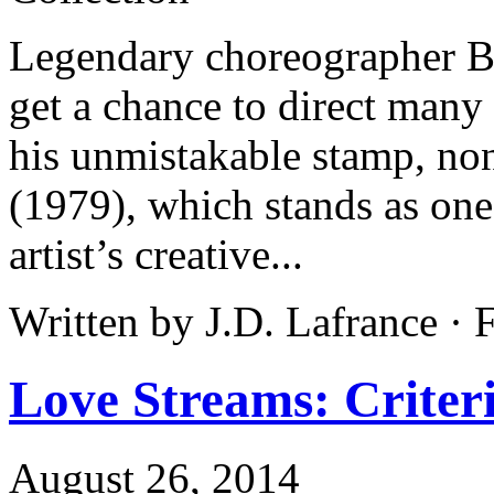
Legendary choreographer Bo
get a chance to direct many 
his unmistakable stamp, non
(1979), which stands as one
artist’s creative...
Written by J.D. Lafrance ·
Love Streams: Criteri
August 26, 2014