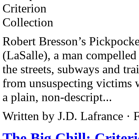
Robert Bresson’s Pickpocke
(LaSalle), a man compelled 
the streets, subways and tra
from unsuspecting victims w
a plain, non-descript...
Written by J.D. Lafrance ·
The Big Chill: Criter