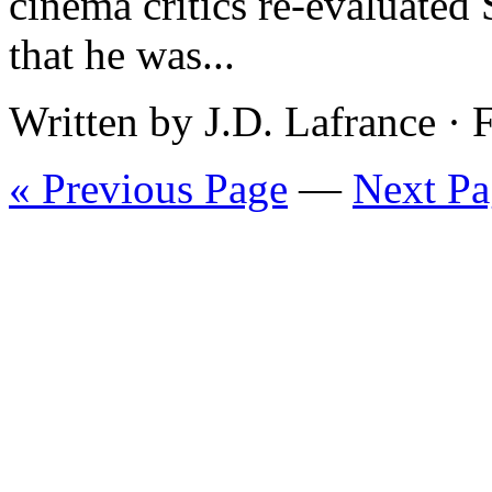
cinema critics re-evaluated
that he was...
Written by J.D. Lafrance ·
« Previous Page
—
Next Pa