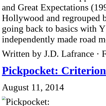
and Great Expectations (199
Hollywood and regrouped b
going back to basics with
independently made road m
Written by J.D. Lafrance ·
Pickpocket: Criterion
August 11, 2014