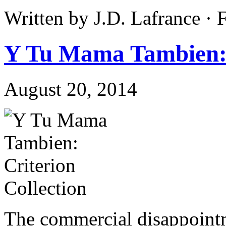
Written by J.D. Lafrance ·
Y Tu Mama Tambien: 
August 20, 2014
The commercial disappointm