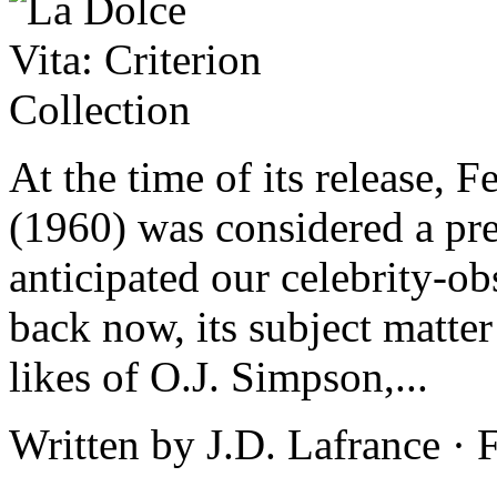
At the time of its release, F
(1960) was considered a pre
anticipated our celebrity-o
back now, its subject matter
likes of O.J. Simpson,...
Written by J.D. Lafrance ·