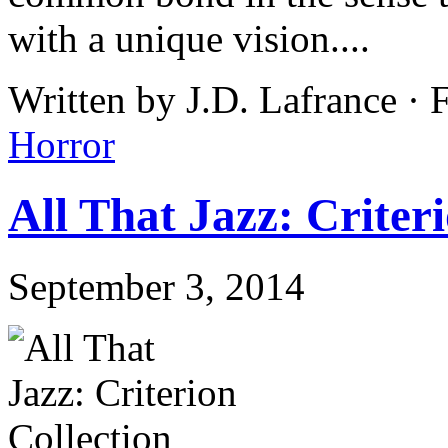
with a unique vision....
Written by J.D. Lafrance · 
Horror
All That Jazz: Criter
September 3, 2014