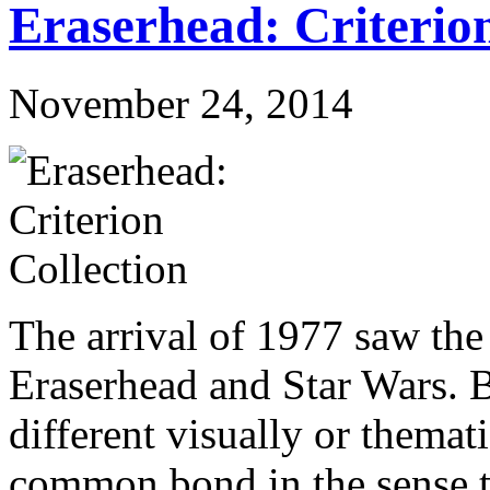
Eraserhead: Criterion
November 24, 2014
The arrival of 1977 saw the
Eraserhead and Star Wars. 
different visually or themati
common bond in the sense t