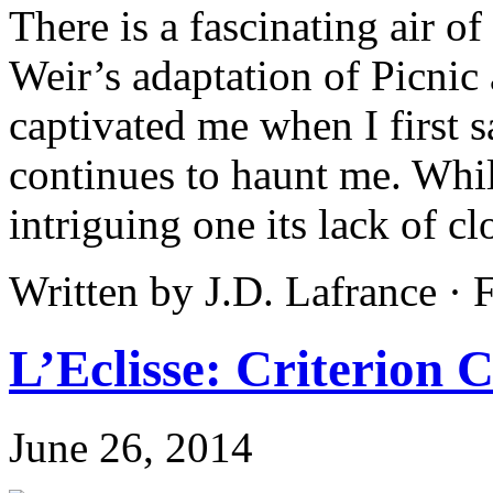
There is a fascinating air o
Weir’s adaptation of Picnic
captivated me when I first 
continues to haunt me. While
intriguing one its lack of cl
Written by J.D. Lafrance ·
L’Eclisse: Criterion C
June 26, 2014