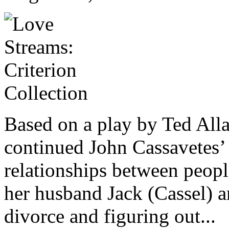
Based on a play by Ted All
continued John Cassavetes’ 
relationships between peop
her husband Jack (Cassel) ar
divorce and figuring out...