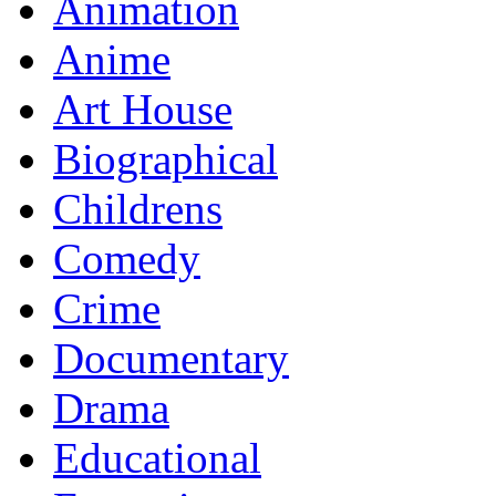
Animation
Anime
Art House
Biographical
Childrens
Comedy
Crime
Documentary
Drama
Educational