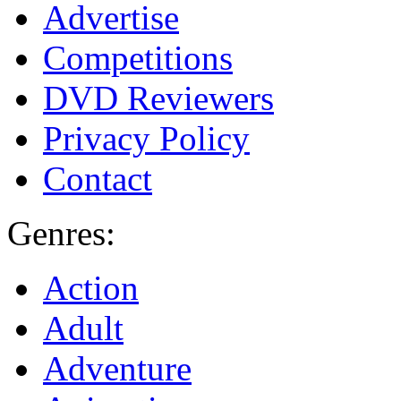
Advertise
Competitions
DVD Reviewers
Privacy Policy
Contact
Genres:
Action
Adult
Adventure