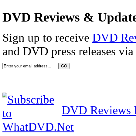
DVD Reviews & Updat
Sign up to receive
DVD Re
and DVD press releases via 
DVD Reviews 