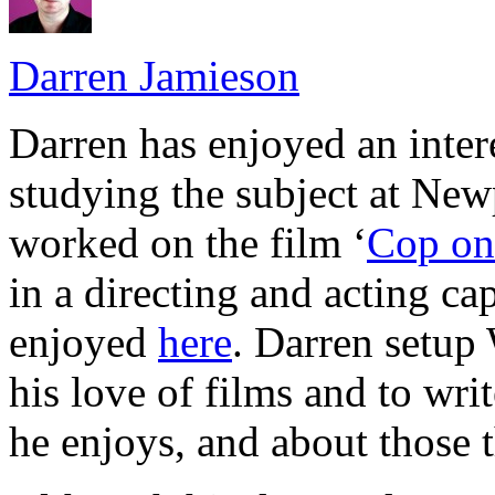
Darren Jamieson
Darren has enjoyed an intere
studying the subject at Ne
worked on the film ‘
Cop on 
in a directing and acting cap
enjoyed
here
. Darren setup
his love of films and to wri
he enjoys, and about those t