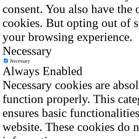
consent. You also have the o
cookies. But opting out of 
your browsing experience.
Necessary
Necessary
Always Enabled
Necessary cookies are absolu
function properly. This cat
ensures basic functionalities
website. These cookies do n