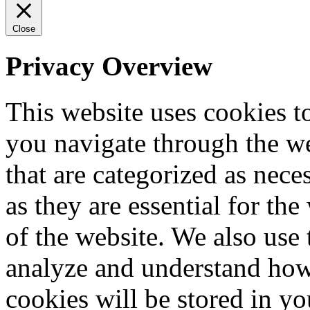
Close
Privacy Overview
This website uses cookies 
you navigate through the we
that are categorized as nece
as they are essential for the
of the website. We also use 
analyze and understand how
cookies will be stored in y