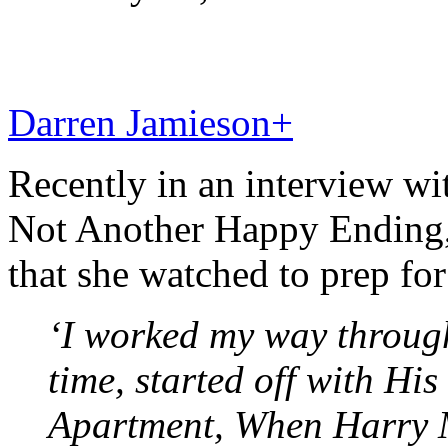
Darren Jamieson
+
Recently in an interview wi
Not Another Happy Ending,
that she watched to prep for
‘I worked my way through
time, started off with Hi
Apartment, When Harry M