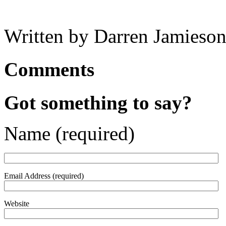
Written by Darren Jamieson
Comments
Got something to say?
Name (required)
Email Address (required)
Website