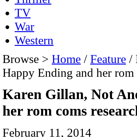
TV
War
Western
Browse >
Home
/
Feature
/ 
Happy Ending and her rom
Karen Gillan, Not A
her rom coms researc
February 11, 2014