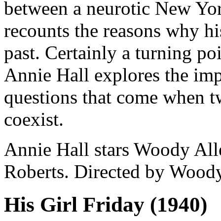
between a neurotic New Yor
recounts the reasons why his
past. Certainly a turning p
Annie Hall explores the impl
questions that come when t
coexist.
Annie Hall stars Woody Al
Roberts. Directed by Woody
His Girl Friday (1940)