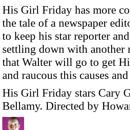
His Girl Friday has more com
the tale of a newspaper edit
to keep his star reporter a
settling down with another 
that Walter will go to get 
and raucous this causes and r
His Girl Friday stars Cary 
Bellamy. Directed by How