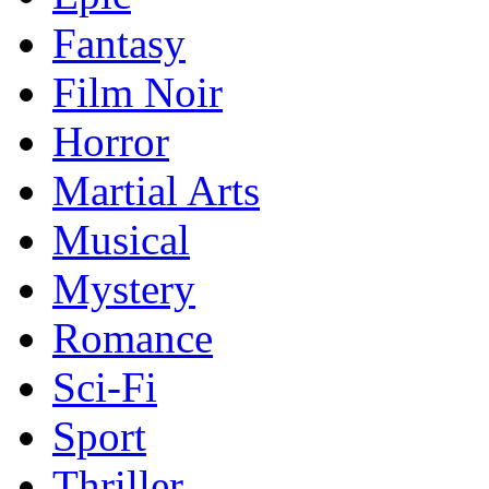
Fantasy
Film Noir
Horror
Martial Arts
Musical
Mystery
Romance
Sci-Fi
Sport
Thriller