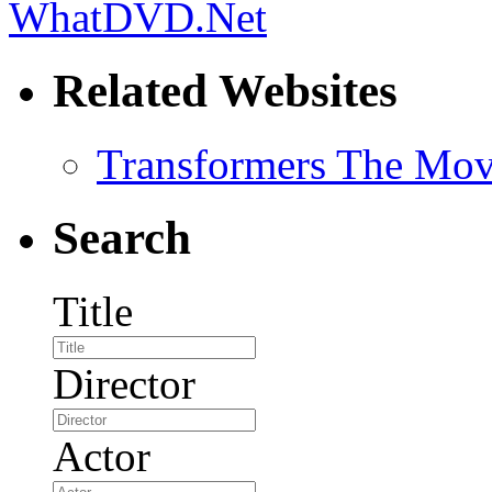
Related Websites
Transformers The Mov
Search
Title
Director
Actor