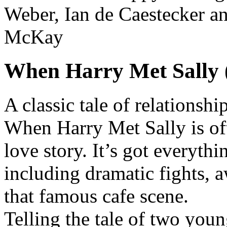
Weber, Ian de Caestecker a
McKay
When Harry Met Sally 
A classic tale of relations
When Harry Met Sally is oft
love story. It’s got everyth
including dramatic fights,
that famous cafe scene.
Telling the tale of two youn