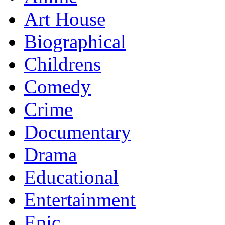
Art House
Biographical
Childrens
Comedy
Crime
Documentary
Drama
Educational
Entertainment
Epic