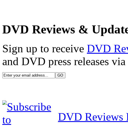
DVD Reviews & Updat
Sign up to receive
DVD Re
and DVD press releases via 
DVD Reviews 