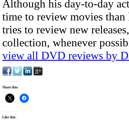
Although his day-to-day act
time to review movies than h
tries to review new release
collection, whenever possib
view all DVD reviews by D
Share this:
Like this: