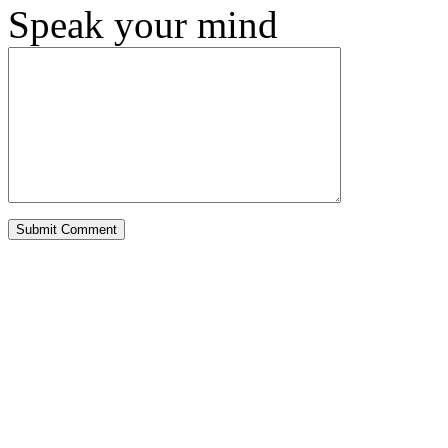
Speak your mind