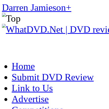
Darren Jamieson
+
Home
Submit DVD Review
Link to Us
Advertise