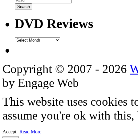
DVD Reviews
DVD
Reviews
Copyright © 2007 - 2026
W
by Engage Web
This website uses cookies t
assume you're ok with this,
Accept
Read More