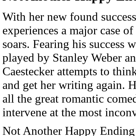
With her new found success 
experiences a major case of 
soars. Fearing his success 
played by Stanley Weber and
Caestecker attempts to thi
and get her writing again.
all the great romantic comed
intervene at the most inconv
Not Another Happy Ending s