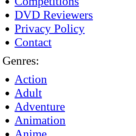
Competitions
DVD Reviewers
Privacy Policy
Contact
Genres:
Action
Adult
Adventure
Animation
Anime