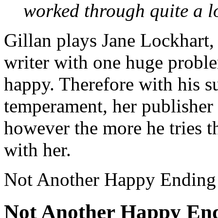
worked through quite a lot
Gillan plays Jane Lockhart,
writer with one huge probl
happy. Therefore with his s
temperament, her publishe
however the more he tries th
with her.
Not Another Happy Ending
Not Another Happy End