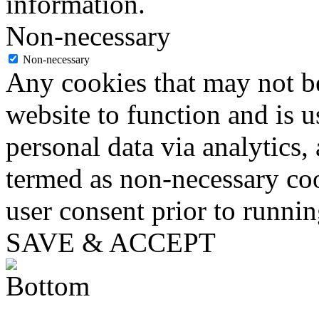
information.
Non-necessary
Non-necessary
Any cookies that may not be
website to function and is us
personal data via analytics,
termed as non-necessary coo
user consent prior to runni
SAVE & ACCEPT