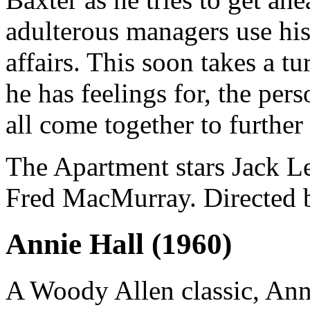
adulterous managers use his
affairs. This soon takes a 
he has feelings for, the per
all come together to further 
The Apartment stars Jack 
Fred MacMurray. Directed b
Annie Hall (1960)
A Woody Allen classic, Anni