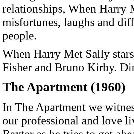
relationships, When Harry 
misfortunes, laughs and dif
people.
When Harry Met Sally stars
Fisher and Bruno Kirby. Di
The Apartment (1960)
In The Apartment we witness
our professional and love l
Baxter as he tries to get ahe