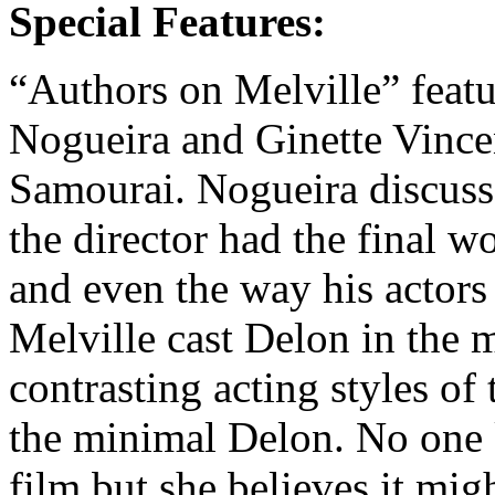
Special Features:
“Authors on Melville” featu
Nogueira and Ginette Vince
Samourai. Nogueira discusses
the director had the final w
and even the way his actors
Melville cast Delon in the 
contrasting acting styles of
the minimal Delon. No one 
film but she believes it mig