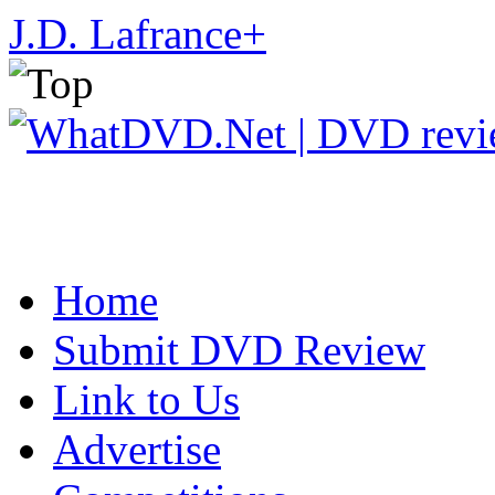
J.D. Lafrance
+
Home
Submit DVD Review
Link to Us
Advertise