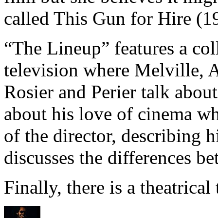
called This Gun for Hire (1
“The Lineup” features a col
television where Melville, 
Rosier and Perier talk abou
about his love of cinema wh
of the director, describing h
discusses the differences b
Finally, there is a theatrical t