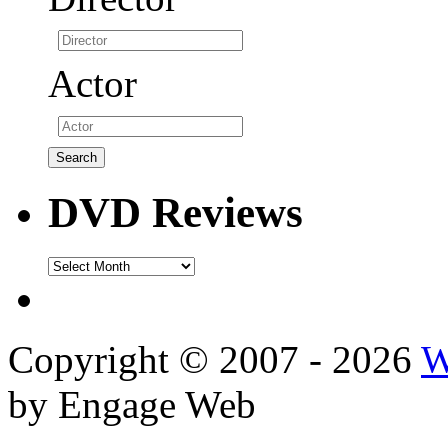
Actor
DVD Reviews
DVD
Reviews
Copyright © 2007 - 2026
W
by Engage Web