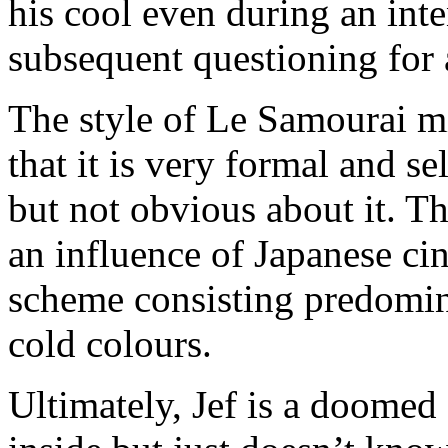
his cool even during an inte
subsequent questioning for
The style of Le Samourai mir
that it is very formal and sel
but not obvious about it. Th
an influence of Japanese c
scheme consisting predomina
cold colours.
Ultimately, Jef is a doomed