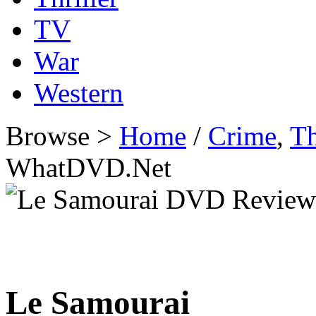
TV
War
Western
Browse >
Home
/
Crime
,
Th
WhatDVD.Net
Le Samourai