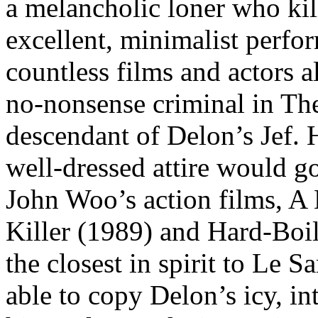
a melancholic loner who kill
excellent, minimalist perfo
countless films and actors 
no-nonsense criminal in The
descendant of Delon’s Jef. H
well-dressed attire would go
John Woo’s action films, A
Killer (1989) and Hard-Boil
the closest in spirit to Le
able to copy Delon’s icy, int