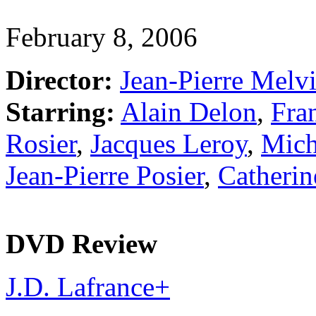
February 8, 2006
Director:
Jean-Pierre Melvi
Starring:
Alain Delon
,
Fran
Rosier
,
Jacques Leroy
,
Mich
Jean-Pierre Posier
,
Catherin
DVD Review
J.D. Lafrance
+