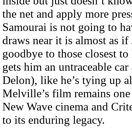
inside but just doesn’t know
the net and apply more press
Samourai is not going to ha
draws near it is almost as if
goodbye to those closest t
gets him an untraceable car 
Delon), like he’s tying up al
Melville’s film remains one
New Wave cinema and Criterio
to its enduring legacy.