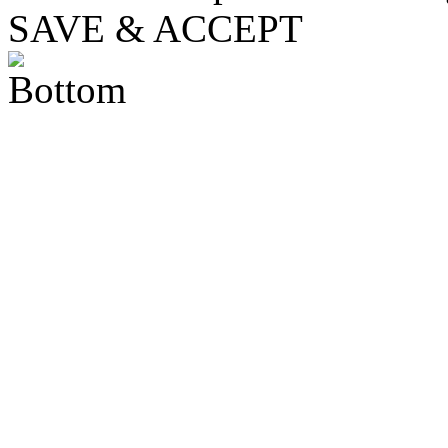
SAVE & ACCEPT