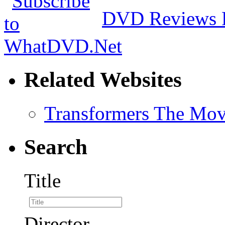
DVD Reviews 
Related Websites
Transformers The Mov
Search
Title
Director