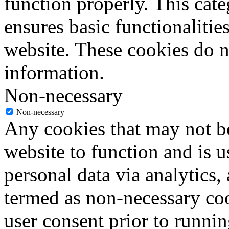
function properly. This cat
ensures basic functionalities
website. These cookies do n
information.
Non-necessary
Non-necessary
Any cookies that may not be
website to function and is us
personal data via analytics,
termed as non-necessary coo
user consent prior to runni