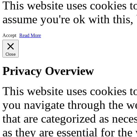
This website uses cookies t
assume you're ok with this,
Accept
Read More
Close
Privacy Overview
This website uses cookies 
you navigate through the we
that are categorized as nece
as they are essential for the