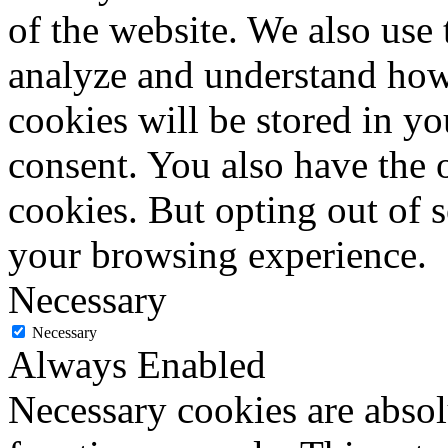
of the website. We also use 
analyze and understand how
cookies will be stored in y
consent. You also have the o
cookies. But opting out of 
your browsing experience.
Necessary
Necessary
Always Enabled
Necessary cookies are absolu