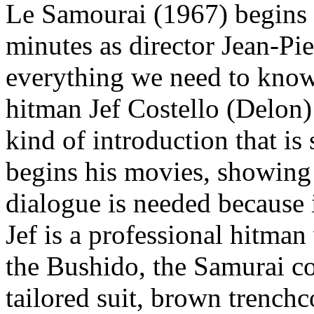
Le Samourai (1967) begins 
minutes as director Jean-Pi
everything we need to know
hitman Jef Costello (Delon) g
kind of introduction that i
begins his movies, showing 
dialogue is needed because 
Jef is a professional hitman
the Bushido, the Samurai co
tailored suit, brown trench