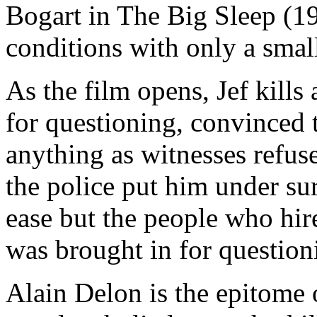
Bogart in The Big Sleep (194
conditions with only a smal
As the film opens, Jef kills
for questioning, convinced t
anything as witnesses refuse
the police put him under sur
ease but the people who hire
was brought in for questioni
Alain Delon is the epitome o