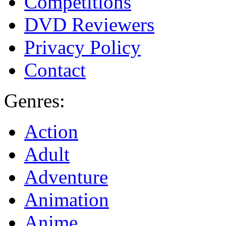
Competitions
DVD Reviewers
Privacy Policy
Contact
Genres:
Action
Adult
Adventure
Animation
Anime