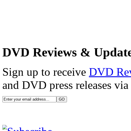
DVD Reviews & Updat
Sign up to receive
DVD Re
and DVD press releases via 