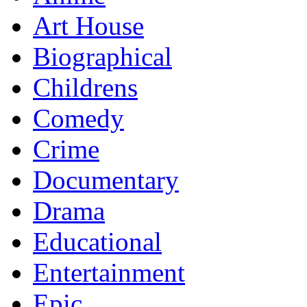
Art House
Biographical
Childrens
Comedy
Crime
Documentary
Drama
Educational
Entertainment
Epic