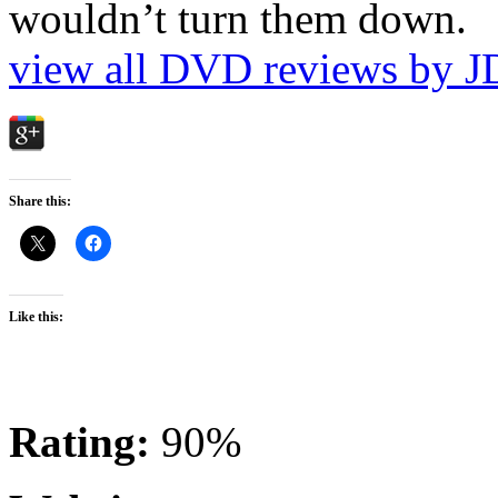
wouldn’t turn them down.
view all DVD reviews by J
Share this:
Like this:
Rating:
90%