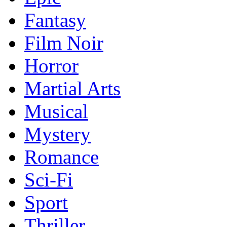
Fantasy
Film Noir
Horror
Martial Arts
Musical
Mystery
Romance
Sci-Fi
Sport
Thriller