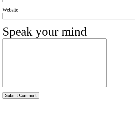
Website
Speak your mind