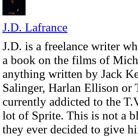
J.D. Lafrance
J.D. is a freelance writer w
a book on the films of Mic
anything written by Jack Ke
Salinger, Harlan Ellison or
currently addicted to the T.
lot of Sprite. This is not a 
they ever decided to give hi