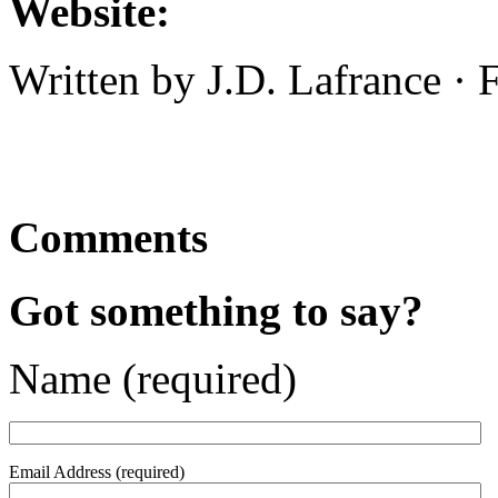
Website:
Written by J.D. Lafrance ·
Comments
Got something to say?
Name (required)
Email Address (required)