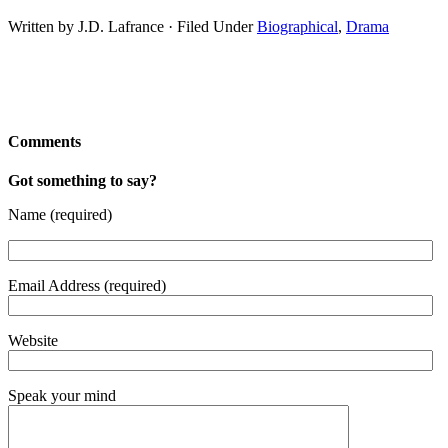
Written by J.D. Lafrance · Filed Under
Biographical
,
Drama
Comments
Got something to say?
Name (required)
Email Address (required)
Website
Speak your mind