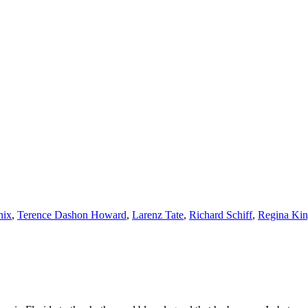
nix
,
Terence Dashon Howard
,
Larenz Tate
,
Richard Schiff
,
Regina Ki