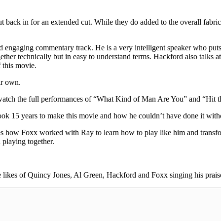
ut back in for an extended cut. While they do added to the overall fabr
engaging commentary track. He is a very intelligent speaker who puts 
gether technically but in easy to understand terms. Hackford also talks 
f this movie.
ir own.
watch the full performances of “What Kind of Man Are You” and “Hit th
took 15 years to make this movie and how he couldn’t have done it with
mines how Foxx worked with Ray to learn how to play like him and trans
 playing together.
e likes of Quincy Jones, Al Green, Hackford and Foxx singing his praise