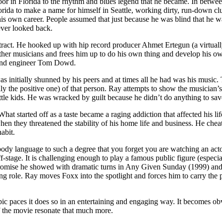
 in Florida to the rhythm and blues legend that he became. In between,
orida to make a name for himself in Seattle, working dirty, run-down cl
s own career. People assumed that just because he was blind that he wa
ever looked back.
ract. He hooked up with hip record producer Ahmet Ertegun (a virtuall
other musicians and frees him up to do his own thing and develop his own
) and engineer Tom Dowd.
 initially shunned by his peers and at times all he had was his music. Th
sually the positive one) of that person. Ray attempts to show the musicia
ttle kids. He was wracked by guilt because he didn’t do anything to sav
. What started off as a taste became a raging addiction that affected his
they threatened the stability of his home life and business. He cheat
abit.
ody language to such a degree that you forget you are watching an acto
f-stage. It is challenging enough to play a famous public figure (espec
promise he showed with dramatic turns in Any Given Sunday (1999) and 
ng role. Ray moves Foxx into the spotlight and forces him to carry the 
 paces it does so in an entertaining and engaging way. It becomes obvio
f the movie resonate that much more.