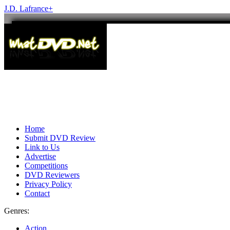
J.D. Lafrance
+
Home
Submit DVD Review
Link to Us
Advertise
Competitions
DVD Reviewers
Privacy Policy
Contact
Genres:
Action