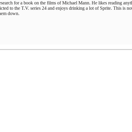
 research for a book on the films of Michael Mann. He likes reading any
ed to the T.V. series 24 and enjoys drinking a lot of Sprite. This is not
 them down.