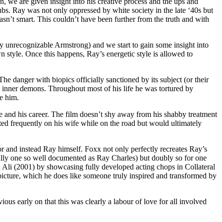
 we are given insight into his creative process and the ups and
ubs. Ray was not only oppressed by white society in the late ‘40s but
sn’t smart. This couldn’t have been further from the truth and with
y unrecognizable Armstrong) and we start to gain some insight into
 style. Once this happens, Ray’s energetic style is allowed to
e danger with biopics officially sanctioned by its subject (or their
n’s inner demons. Throughout most of his life he was tortured by
e him.
 life and his career. The film doesn’t shy away from his shabby treatment
ed frequently on his wife while on the road but would ultimately
r and instead Ray himself. Foxx not only perfectly recreates Ray’s
ially one so well documented as Ray Charles) but doubly so for one
Ali (2001) by showcasing fully developed acting chops in Collateral
picture, which he does like someone truly inspired and transformed by
us early on that this was clearly a labour of love for all involved