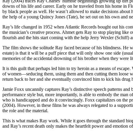
Ray (2004) traces Ray Charles’ humble beginnings growing up dirt poor
downs of his life and career. Early on he traveled from his home in Fl
by black people as well. He wasn’t allowed to make decisions about hi
the help of a young Quincy Jones (Tate), he set out on his own and n
Ray’s life changed in 1952 when Atlantic Records bought out his cont
the musician’s creative process. Ahmet gets Ray to stop playing like 
flourish and the hits start coming with the help Jerry Wexler (Schiff
The film shows the solitude Ray faced because of his blindness. He was
estate) is that it will be a puff piece that will only show one side (u
memories of the accidental drowning of his brother when they were li
It is this guilt that perhaps led him to try heroin as a means of escape
of women—seducing them, using them and then cutting them loose when 
return back to her and she eventually convinced him to kick his drug h
Jamie Foxx uncannily captures Ray’s distinctive speech patterns and b
performance style but, more importantly, is able to embody the man of
who is handicapped and do it convincingly. Foxx capitalizes on the 
(2004). However, in these films he was always relegated to a supporti
the role and the material.
This is what makes Ray work. While it goes through the standard biopic
and Ray’s recent death only makes the heartfelt power and emotion o