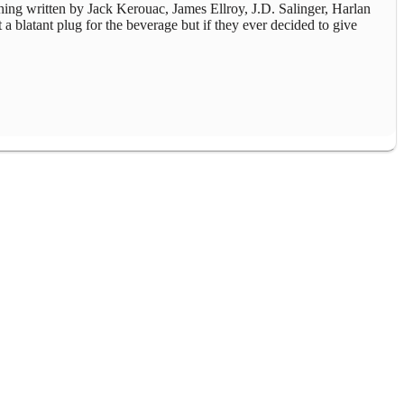
thing written by Jack Kerouac, James Ellroy, J.D. Salinger, Harlan
 a blatant plug for the beverage but if they ever decided to give