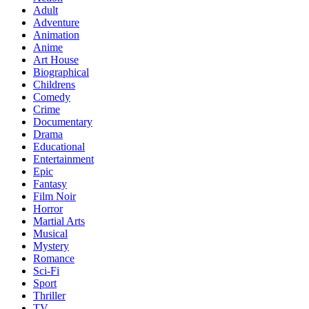
Adult
Adventure
Animation
Anime
Art House
Biographical
Childrens
Comedy
Crime
Documentary
Drama
Educational
Entertainment
Epic
Fantasy
Film Noir
Horror
Martial Arts
Musical
Mystery
Romance
Sci-Fi
Sport
Thriller
TV