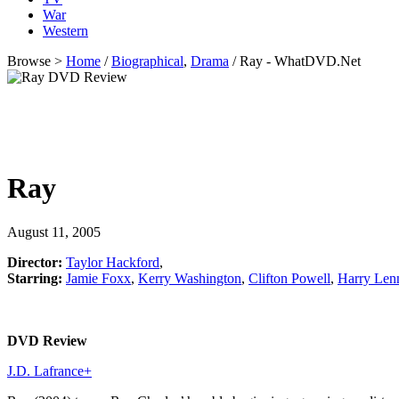
War
Western
Browse >
Home
/
Biographical
,
Drama
/ Ray - WhatDVD.Net
Ray
August 11, 2005
Director:
Taylor Hackford
,
Starring:
Jamie Foxx
,
Kerry Washington
,
Clifton Powell
,
Harry Len
DVD Review
J.D. Lafrance
+