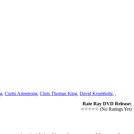
ng
,
Curtis Armstrong
,
Chris Thomas King
,
David Krumholtz
,
,
Rate Ray DVD Release:
(No Ratings Yet)