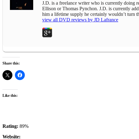
J.D. is a freelance writer who is currently doing
Ellison or Thomas Pynchon. J.D. is currently addict
him a lifetime supply he certainly wouldn’t turn
view all DVD reviews by JD Lafrance
Share this:
Like this:
Rating:
89%
Website: