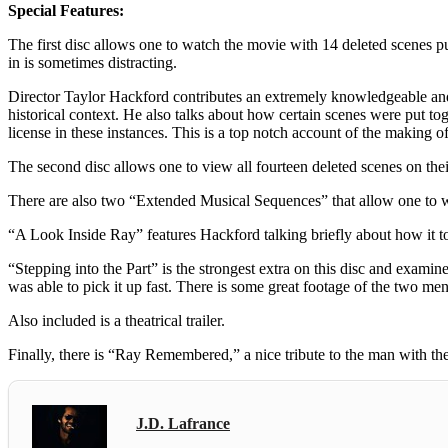
Special Features:
The first disc allows one to watch the movie with 14 deleted scenes p
in is sometimes distracting.
Director Taylor Hackford contributes an extremely knowledgeable and 
historical context. He also talks about how certain scenes were put to
license in these instances. This is a top notch account of the making o
The second disc allows one to view all fourteen deleted scenes on the
There are also two “Extended Musical Sequences” that allow one to 
“A Look Inside Ray” features Hackford talking briefly about how it 
“Stepping into the Part” is the strongest extra on this disc and exa
was able to pick it up fast. There is some great footage of the two men
Also included is a theatrical trailer.
Finally, there is “Ray Remembered,” a nice tribute to the man with th
J.D. Lafrance