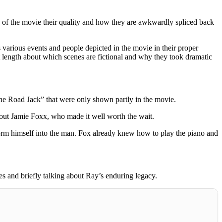
ic of the movie their quality and how they are awkwardly spliced back
various events and people depicted in the movie in their proper
at length about which scenes are fictional and why they took dramatic
e Road Jack” that were only shown partly in the movie.
out Jamie Foxx, who made it well worth the wait.
form himself into the man. Fox already knew how to play the piano and
s and briefly talking about Ray’s enduring legacy.