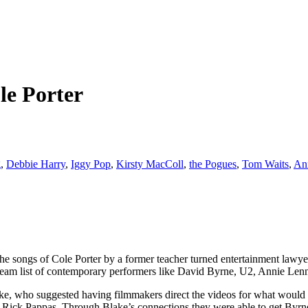
le Porter
g
,
Debbie Harry
,
Iggy Pop
,
Kirsty MacColl
,
the Pogues
,
Tom Waits
,
An
 the songs of Cole Porter by a former teacher turned entertainment law
dream list of contemporary performers like David Byrne, U2, Annie Len
ake, who suggested having filmmakers direct the videos for what would 
firm, Rick Pappas. Through Blake’s connections they were able to get B