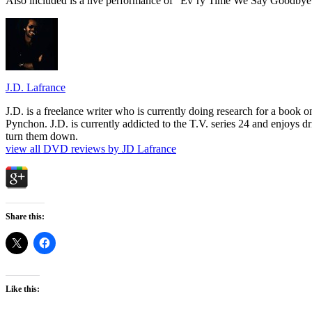
Also included is a live performance of “Ev’ry Time We Say Goodbye
J.D. Lafrance
J.D. is a freelance writer who is currently doing research for a book
Pynchon. J.D. is currently addicted to the T.V. series 24 and enjoys dri
turn them down.
view all DVD reviews by JD Lafrance
Share this:
Like this: