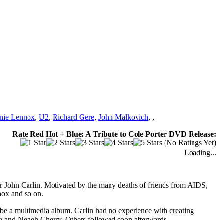
nie Lennox
,
U2
,
Richard Gere
,
John Malkovich
,
,
Rate Red Hot + Blue: A Tribute to Cole Porter DVD Release:
(No Ratings Yet)
Loading...
yer John Carlin. Motivated by the many deaths of friends from AIDS,
nox and so on.
be a multimedia album. Carlin had no experience with creating
yrne and Neneh Cherry. Others followed soon afterwards.