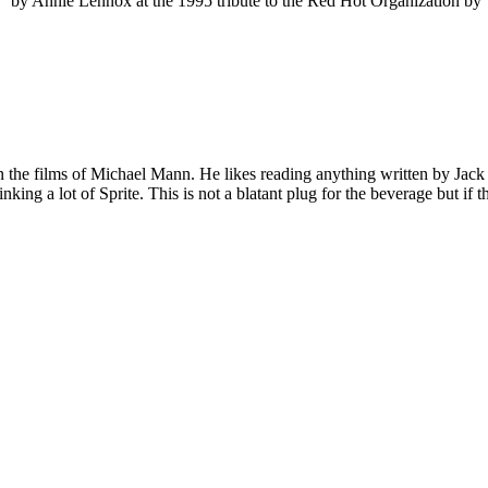
” by Annie Lennox at the 1995 tribute to the Red Hot Organization b
 on the films of Michael Mann. He likes reading anything written by Jac
nking a lot of Sprite. This is not a blatant plug for the beverage but if