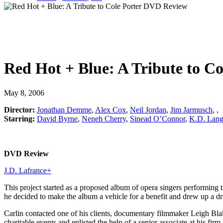
Red Hot + Blue: A Tribute to Co
May 8, 2006
Director:
Jonathan Demme
,
Alex Cox
,
Neil Jordan
,
Jim Jarmusch
,
,
Starring:
David Byrne
,
Neneh Cherry
,
Sinead O’Connor
,
K.D. Lan
DVD Review
J.D. Lafrance
+
This project started as a proposed album of opera singers performing
he decided to make the album a vehicle for a benefit and drew up a 
Carlin contacted one of his clients, documentary filmmaker Leigh Bl
charitable events and enlisted the help of a senior associate at his 