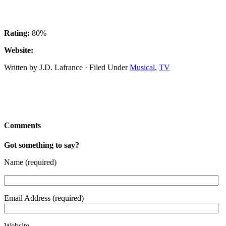
Rating:
80%
Website:
Written by J.D. Lafrance · Filed Under
Musical
,
TV
Comments
Got something to say?
Name (required)
Email Address (required)
Website