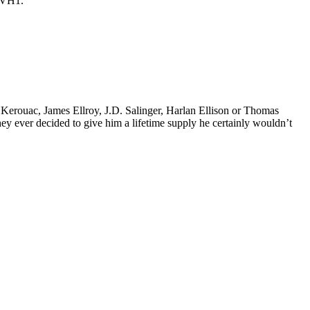
y VH1.
k Kerouac, James Ellroy, J.D. Salinger, Harlan Ellison or Thomas
 they ever decided to give him a lifetime supply he certainly wouldn’t