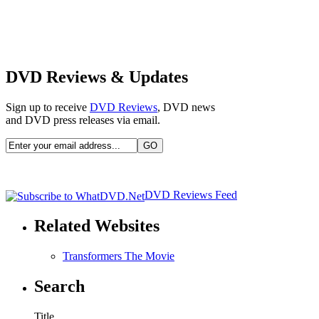
DVD Reviews & Updates
Sign up to receive
DVD Reviews
, DVD news
and DVD press releases via email.
DVD Reviews Feed
Related Websites
Transformers The Movie
Search
Title