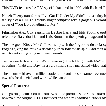
This DVD features the T.V. special that aired in 1990 with Richard Ger
Neneh Cherry transforms “I’ve Got U Under My Skin” into a sultry hip 
the style of a 1940s nightclub singer complete with a gorgeous Veron
cover of “You Do Something to Me.”
Filmmaker Alex Cox transforms Debbie Harry and Iggy Pop into grubby
references Salvador Dali and Luis Bunuel in the opening image and ha
The late great Kirsty MacColl teams up with the Pogues to do a classy
Pogues giving the music a decidedly Irish folk music spin. And then
mutates into a big song and dance number.
Jim Jarmusch directs Tom Waits covering “It’s All Right with Me” who 
covering “Night and Day” in a very simply shot and staged video that i
The album sold over a million copies and continues to garner revenue.
towards for this vital and worthwhile cause.
Special Features:
One glaring blemish on this otherwise fine product is the substandard 
however, the original CD is included and features additional tracks