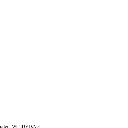
 Porter - WhatDVD.Net