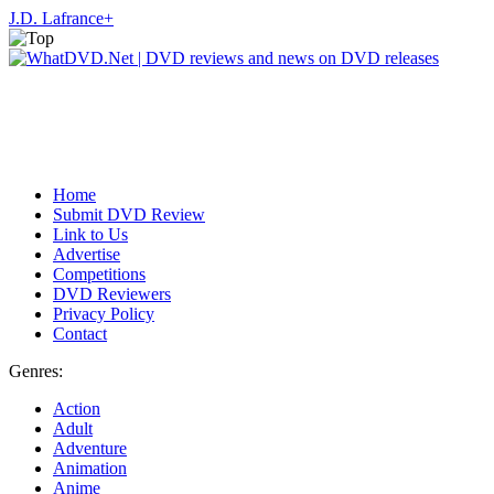
J.D. Lafrance
+
Home
Submit DVD Review
Link to Us
Advertise
Competitions
DVD Reviewers
Privacy Policy
Contact
Genres:
Action
Adult
Adventure
Animation
Anime