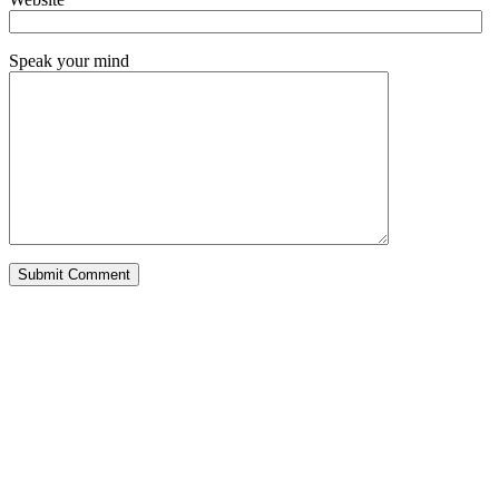
Speak your mind