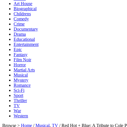
Art House
Biographical
Childrens
Comedy
Crime
Documentary
Drama
Educational
Entertainment
Epic
Fantasy
Film Noir
Horror
Martial Arts
Musical
Mystery
Romance
Sci-Fi
Sport
Thriller
TV
War
Western
Browse >
Home
/
Musical
,
TV
/ Red Hot + Blue: A Tribute to Cole