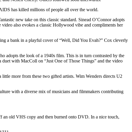
AIDS has killed millions of people all over the world.
fantastic new take on this classic standard. Sinead O’Connor adopts
he video also evokes a classic Hollywood vibe and compliments her
ing a bank in a playful cover of “Well, Did You Evah?” Cox cleverly
o adopts the look of a 1940s film. This is in turn contrasted by the
 a duet with MacColl on “Just One of Those Things” and the video
 little more from these two gifted artists. Wim Wenders directs U2
culture with a diverse mix of musicians and filmmakers contributing
ht off an old VHS copy and then burned onto DVD. In a nice touch,