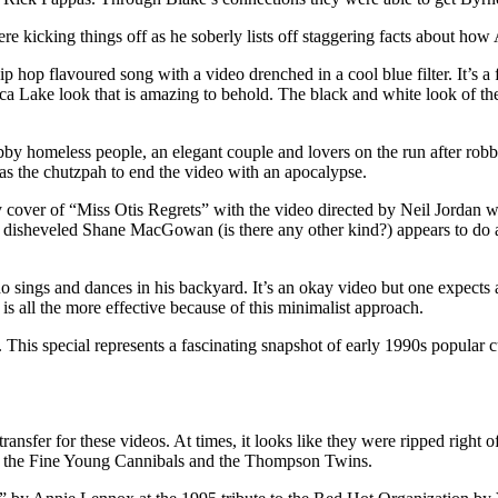
e kicking things off as he soberly lists off staggering facts about how 
hop flavoured song with a video drenched in a cool blue filter. It’s a 
ica Lake look that is amazing to behold. The black and white look of t
 homeless people, an elegant couple and lovers on the run after robb
s the chutzpah to end the video with an apocalypse.
 cover of “Miss Otis Regrets” with the video directed by Neil Jordan wh
 a disheveled Shane MacGowan (is there any other kind?) appears to do
sings and dances in his backyard. It’s an okay video but one expects a
s all the more effective because of this minimalist approach.
 This special represents a fascinating snapshot of early 1990s popular 
transfer for these videos. At times, it looks like they were ripped rig
 by the Fine Young Cannibals and the Thompson Twins.