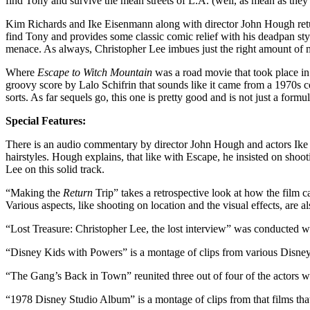
find Tony and survive the mean streets of L.A. (well, as mean as they 
Kim Richards and Ike Eisenmann along with director John Hough retur
find Tony and provides some classic comic relief with his deadpan styl
menace. As always, Christopher Lee imbues just the right amount of m
Where
Escape to Witch Mountain
was a road movie that took place in
groovy score by Lalo Schifrin that sounds like it came from a 1970s
sorts. As far sequels go, this one is pretty good and is not just a formu
Special Features:
There is an audio commentary by director John Hough and actors Ike
hairstyles. Hough explains, that like with Escape, he insisted on sho
Lee on this solid track.
“Making the
Return
Trip” takes a retrospective look at how the film
Various aspects, like shooting on location and the visual effects, are a
“Lost Treasure: Christopher Lee, the lost interview” was conducted w
“Disney Kids with Powers” is a montage of clips from various Disney 
“The Gang’s Back in Town” reunited three out of four of the actors
“1978 Disney Studio Album” is a montage of clips from that films that