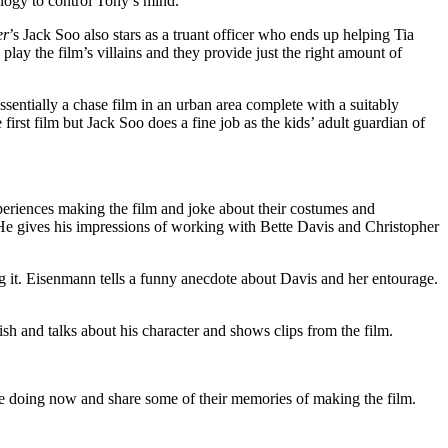
ology to control Tony’s mind.
er
’s Jack Soo also stars as a truant officer who ends up helping Tia
lay the film’s villains and they provide just the right amount of
ssentially a chase film in an urban area complete with a suitably
first film but Jack Soo does a fine job as the kids’ adult guardian of
riences making the film and joke about their costumes and
. He gives his impressions of working with Bette Davis and Christopher
 it. Eisenmann tells a funny anecdote about Davis and her entourage.
sh and talks about his character and shows clips from the film.
re doing now and share some of their memories of making the film.