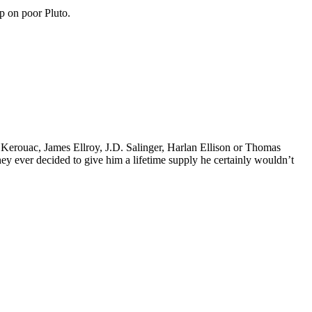
p on poor Pluto.
k Kerouac, James Ellroy, J.D. Salinger, Harlan Ellison or Thomas
 they ever decided to give him a lifetime supply he certainly wouldn’t