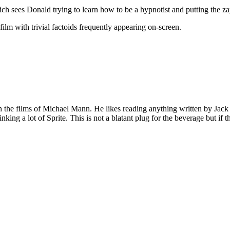
h sees Donald trying to learn how to be a hypnotist and putting the za
ilm with trivial factoids frequently appearing on-screen.
 on the films of Michael Mann. He likes reading anything written by Jac
nking a lot of Sprite. This is not a blatant plug for the beverage but if