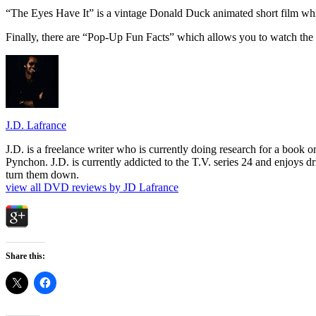
“The Eyes Have It” is a vintage Donald Duck animated short film whic
Finally, there are “Pop-Up Fun Facts” which allows you to watch the f
J.D. Lafrance
J.D. is a freelance writer who is currently doing research for a book
Pynchon. J.D. is currently addicted to the T.V. series 24 and enjoys dri
turn them down.
view all DVD reviews by JD Lafrance
Share this: