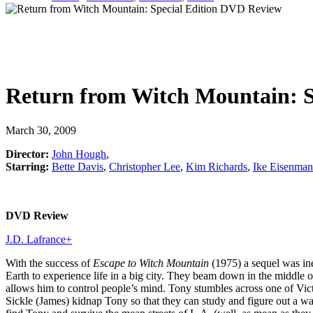
Return from Witch Mountain: S
March 30, 2009
Director:
John Hough
,
Starring:
Bette Davis
,
Christopher Lee
,
Kim Richards
,
Ike Eisenma
DVD Review
J.D. Lafrance
+
With the success of
Escape to Witch Mountain
(1975) a sequel was ine
Earth to experience life in a big city. They beam down in the middle 
allows him to control people’s mind. Tony stumbles across one of Victo
Sickle (James) kidnap Tony so that they can study and figure out a wa