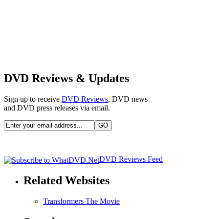
DVD Reviews & Updates
Sign up to receive
DVD Reviews
, DVD news
and DVD press releases via email.
DVD Reviews Feed
Related Websites
Transformers The Movie