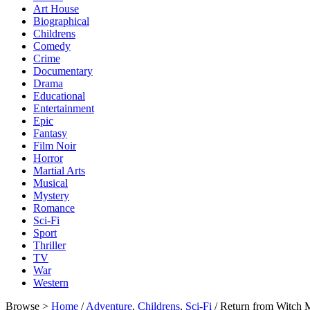
Art House
Biographical
Childrens
Comedy
Crime
Documentary
Drama
Educational
Entertainment
Epic
Fantasy
Film Noir
Horror
Martial Arts
Musical
Mystery
Romance
Sci-Fi
Sport
Thriller
TV
War
Western
Browse >
Home
/
Adventure
,
Childrens
,
Sci-Fi
/ Return from Witch 