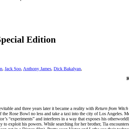
pecial Edition
nn
,
Jack Soo
,
Anthony James
,
Dick Bakalyan
,
R
vitable and three years later it became a reality with
Return from Witch
of the Rose Bowl no less and take a taxi into the city of Los Angeles.
r’s “experiments” and interferes in a way that exposes his otherworldly
y to exploit his powers. While searching for her brother, Tia encounte