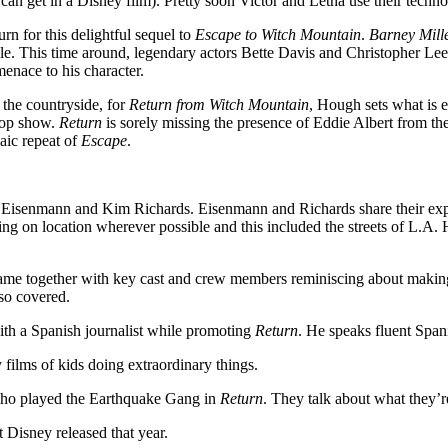
can get in a Disney film). Pretty soon Victor and Letha use their techn
n for this delightful sequel to
Escape to Witch Mountain
.
Barney Mill
e. This time around, legendary actors Bette Davis and Christopher Lee p
enace to his character.
 the countryside, for
Return from Witch Mountain
, Hough sets what is e
 cop show.
Return
is sorely missing the presence of Eddie Albert from the 
laic repeat of
Escape
.
 Eisenmann and Kim Richards. Eisenmann and Richards share their expe
oting on location wherever possible and this included the streets of L.A
 came together with key cast and crew members reminiscing about making
lso covered.
ith a Spanish journalist while promoting
Return
. He speaks fluent Spani
films of kids doing extraordinary things.
 who played the Earthquake Gang in
Return
. They talk about what they’
 Disney released that year.