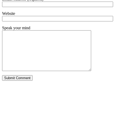
Website
Speak your mind