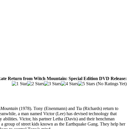
ate Return from Witch Mountain: Special Edition DVD Release:
(No Ratings Yet)
 Mountain
(1978). Tony (Eisenmann) and Tia (Richards) return to
 Meanwhile, a man named Victor (Lee) has devised technology that
 abilities. Victor, his partner Letha (Davis) and their henchman
rs a group of street kids known as the Earthquake Gang. They help her