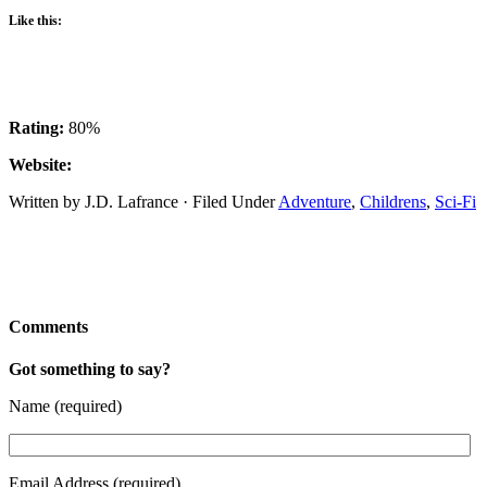
Like this:
Rating:
80%
Website:
Written by J.D. Lafrance · Filed Under
Adventure
,
Childrens
,
Sci-Fi
Comments
Got something to say?
Name (required)
Email Address (required)