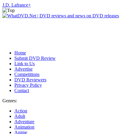
J.D. Lafrance
+
Home
Submit DVD Review
Link to Us
Advertise
Competitions
DVD Reviewers
Privacy Policy
Contact
Genres:
Action
Adult
Adventure
Animation
Anime