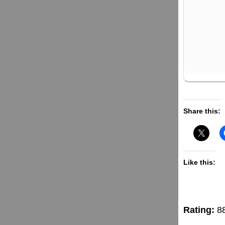
Share this:
Like this:
Rating:
8