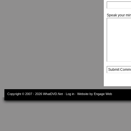
Speak your mi
Alternative:
Copyright © 2007 - 2026
WhatDVD.Net
·
Log in
· Website by Engage Web