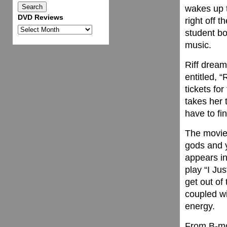
wakes up t
DVD Reviews
right off 
DVD
student bo
Reviews
music.
Riff drea
entitled, 
tickets fo
takes her 
have to fi
The movie
gods and y
appears in
play “I Ju
get out of
coupled wi
energy.
From B-mov