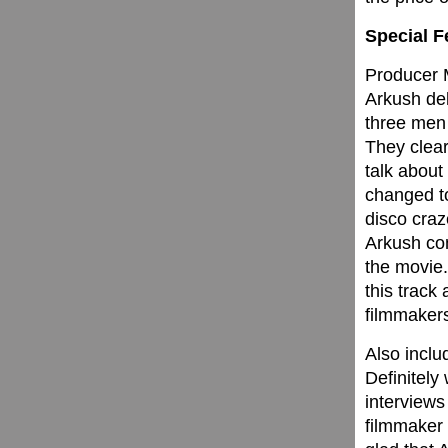
Special F
Producer M
Arkush de
three men
They clear
talk about 
changed 
disco craz
Arkush co
the movie.
this track
filmmaker
Also inclu
Definitely
interviews
filmmaker