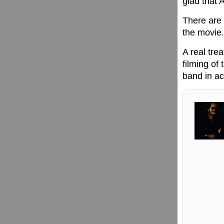
glad that 
There are 
the movie.
A real tre
filming of
band in ac