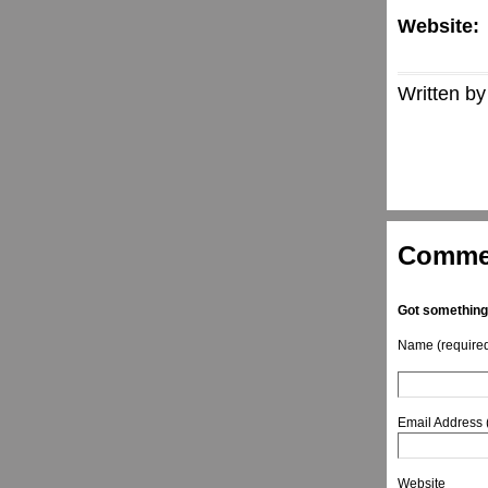
Website:
Written by
Comme
Got something
Name (require
Email Address 
Website