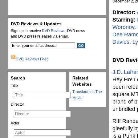
December 2, 2
Director:
Starring:
DVD Reviews & Updates
Woronov
,
Sign up to receive
DVD Reviews
, DVD news
Dee Ram
and DVD press releases via email.
Davies
,
Ly
DVD Reviews Feed
DVD Rev
J.D. Lafra
Search
Related
Hey Ho! Le
Websites
Title
been relea
Transformers The
square MT
Movie
brand of 
Director
unbridled
Riff Rande
Actor
gleefully 
is a Punk 