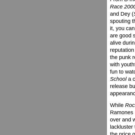
Race 200
and Dey (
spouting th
it, you ca
are good s
alive duri
reputation
the punk 
with youth
fun to wat
School
a c
release bu
appearance
While
Rock
Ramones (d
over and w
lackluster
the price o