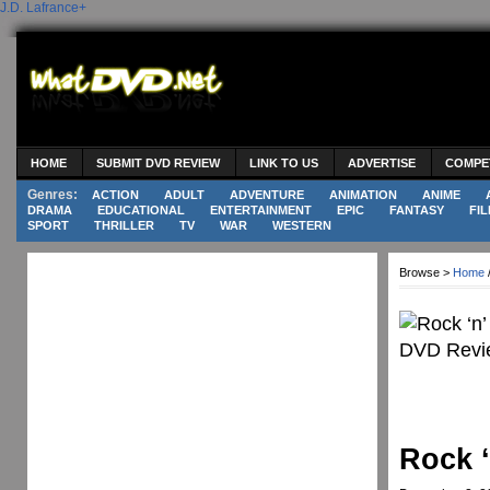
J.D. Lafrance
+
HOME
SUBMIT DVD REVIEW
LINK TO US
ADVERTISE
COMPE
Genres:
ACTION
ADULT
ADVENTURE
ANIMATION
ANIME
DRAMA
EDUCATIONAL
ENTERTAINMENT
EPIC
FANTASY
FIL
SPORT
THRILLER
TV
WAR
WESTERN
Browse >
Home
Rock ‘