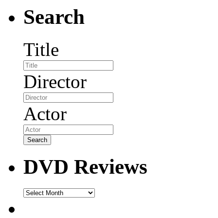
Search
Title
Director
Actor
DVD Reviews
DVD
Reviews