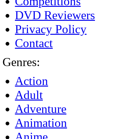
Competitions
DVD Reviewers
Privacy Policy
Contact
Genres:
Action
Adult
Adventure
Animation
Anime