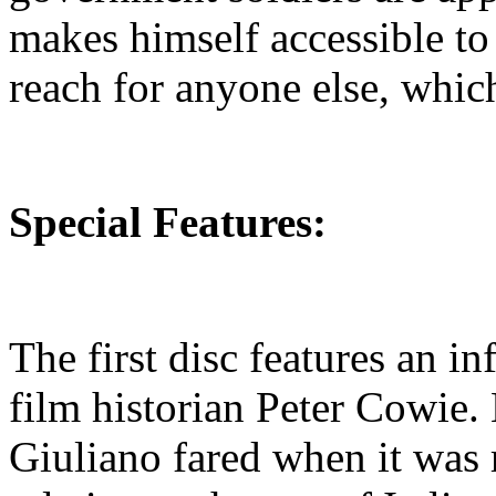
makes himself accessible to 
reach for anyone else, whic
Special Features:
The first disc features an 
film historian Peter Cowie.
Giuliano fared when it was 