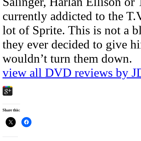
Salinger, Harlan Ellison or
currently addicted to the T.
lot of Sprite. This is not a 
they ever decided to give hi
wouldn’t turn them down.
view all DVD reviews by J
Share this: