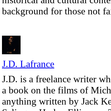
background for those not fa
J.D. Lafrance
J.D. is a freelance writer w
a book on the films of Mic
anything written by Jack Ke