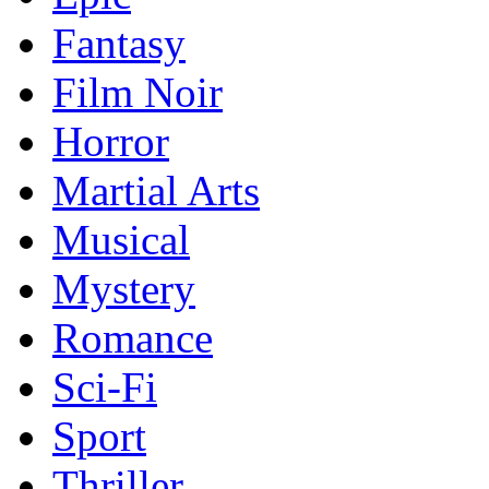
Fantasy
Film Noir
Horror
Martial Arts
Musical
Mystery
Romance
Sci-Fi
Sport
Thriller