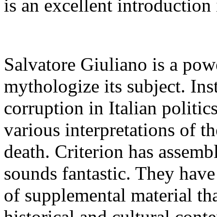
is an excellent introduction
Salvatore Giuliano is a power
mythologize its subject. Ins
corruption in Italian politic
various interpretations of t
death. Criterion has assembl
sounds fantastic. They have 
of supplemental material tha
historical and cultural cont