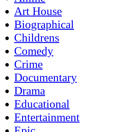
Art House
Biographical
Childrens
Comedy
Crime
Documentary
Drama
Educational
Entertainment
Epic