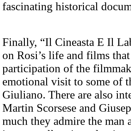
fascinating historical docum
Finally, “Il Cineasta E Il L
on Rosi’s life and films th
participation of the filmmak
emotional visit to some of t
Giuliano. There are also in
Martin Scorsese and Giusep
much they admire the man 