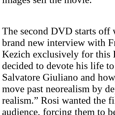
The second DVD starts off w
brand new interview with Fr
Kezich exclusively for this
decided to devote his life t
Salvatore Giuliano and how,
move past neorealism by depi
realism.” Rosi wanted the fi
audience, forcing them to be