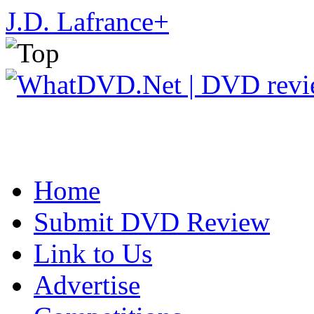
J.D. Lafrance
+
Home
Submit DVD Review
Link to Us
Advertise