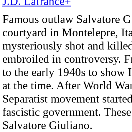
J.D. Lafrance
+
Famous outlaw Salvatore Gi
courtyard in Montelepre, It
mysteriously shot and killed
embroiled in controversy. F
to the early 1940s to show It
at the time. After World War 
Separatist movement started
fascistic government. These
Salvatore Giuliano.