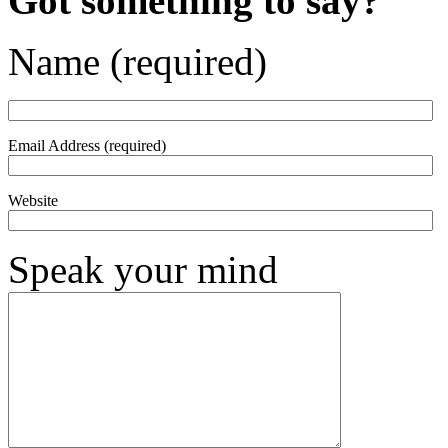
Got something to say?
Name (required)
Email Address (required)
Website
Speak your mind