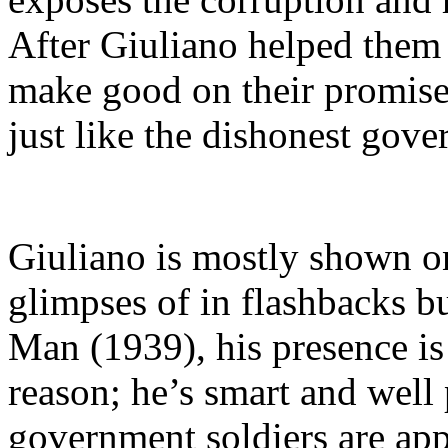
After Giuliano helped them 
make good on their promise
just like the dishonest gov
Giuliano is mostly shown on
glimpses of in flashbacks b
Man (1939), his presence i
reason; he’s smart and wel
government soldiers are ap