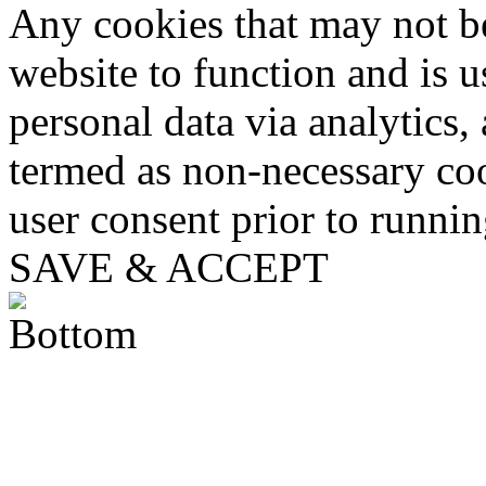
Any cookies that may not be
website to function and is us
personal data via analytics,
termed as non-necessary coo
user consent prior to runni
SAVE & ACCEPT