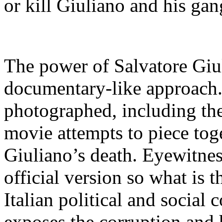
or kill Giuliano and his gan
The power of Salvatore Giul
documentary-like approach. T
photographed, including the 
movie attempts to piece to
Giuliano’s death. Eyewitnes
official version so what is th
Italian political and social 
exposes the corruption and h