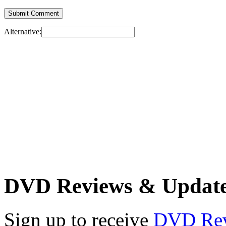
Alternative:
DVD Reviews & Updat
Sign up to receive
DVD Re