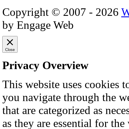
Copyright © 2007 - 2026
W
by Engage Web
Close
Privacy Overview
This website uses cookies 
you navigate through the we
that are categorized as nece
as they are essential for the