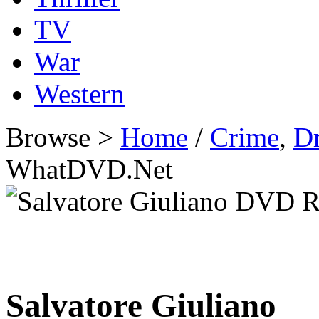
TV
War
Western
Browse >
Home
/
Crime
,
D
WhatDVD.Net
Salvatore Giuliano