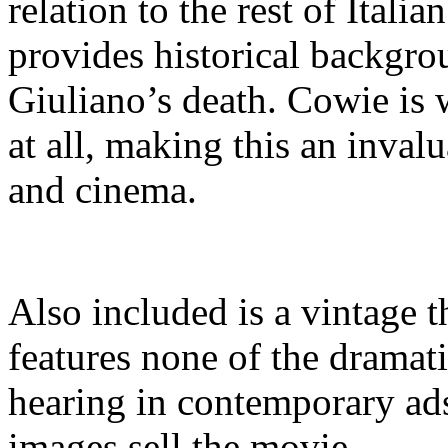
relation to the rest of Itali
provides historical backgrou
Giuliano’s death. Cowie is 
at all, making this an invalu
and cinema.
Also included is a vintage th
features none of the dramat
hearing in contemporary ads.
images sell the movie.