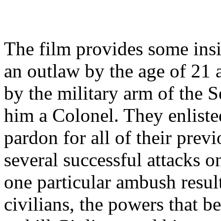
The film provides some insi
an outlaw by the age of 21 
by the military arm of the
him a Colonel. They enliste
pardon for all of their prev
several successful attacks 
one particular ambush resul
civilians, the powers that be