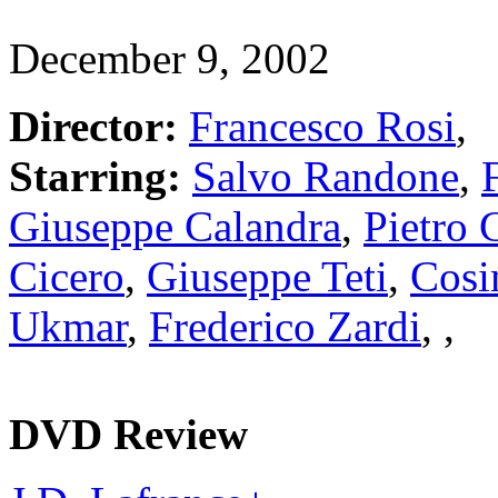
December 9, 2002
Director:
Francesco Rosi
,
Starring:
Salvo Randone
,
Giuseppe Calandra
,
Pietro
Cicero
,
Giuseppe Teti
,
Cosi
Ukmar
,
Frederico Zardi
,
,
DVD Review