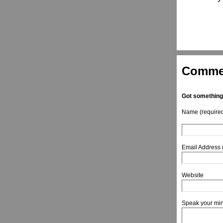
Comme
Got something
Name (require
Email Address 
Website
Speak your mi