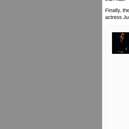
Finally, t
actress Ju