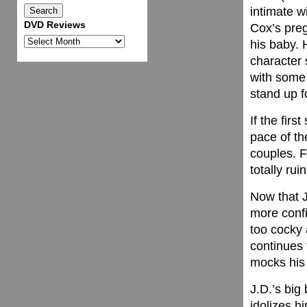
intimate w
DVD Reviews
Cox’s preg
DVD
his baby. 
Reviews
character s
with some 
stand up f
If the fir
pace of th
couples. F
totally ru
Now that J
more conf
too cocky 
continues 
mocks his 
J.D.’s big
idolizes hi