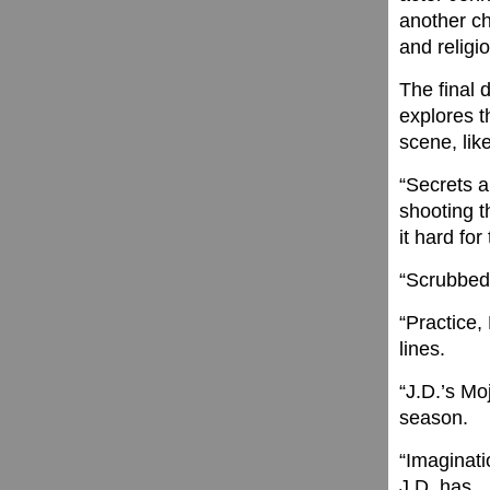
another ch
and religi
The final d
explores t
scene, lik
“Secrets a
shooting t
it hard for
“Scrubbed 
“Practice,
lines.
“J.D.’s Mo
season.
“Imaginat
J.D. has.