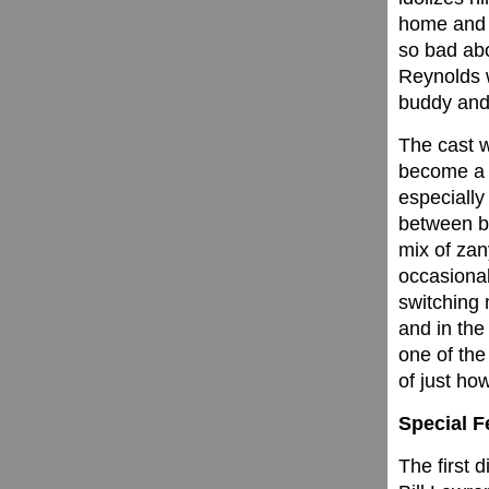
home and i
so bad abo
Reynolds w
buddy and
The cast 
become a w
especially
between be
mix of za
occasional
switching
and in the 
one of the
of just how
Special F
The first 