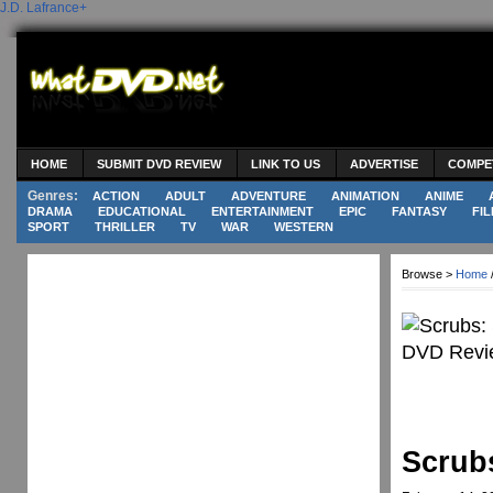
J.D. Lafrance
+
HOME
SUBMIT DVD REVIEW
LINK TO US
ADVERTISE
COMPE
Genres:
ACTION
ADULT
ADVENTURE
ANIMATION
ANIME
DRAMA
EDUCATIONAL
ENTERTAINMENT
EPIC
FANTASY
FIL
SPORT
THRILLER
TV
WAR
WESTERN
Browse >
Home
Scrub