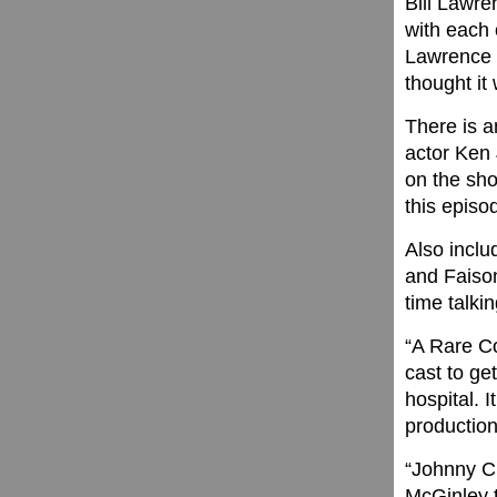
Bill Lawre
with each o
Lawrence p
thought it 
There is 
actor Ken 
on the sh
this episo
Also incl
and Faison
time talki
“A Rare Co
cast to ge
hospital. 
production
“Johnny C.
McGinley t