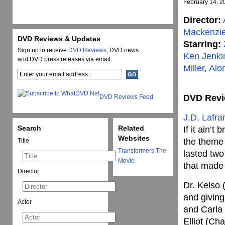
February 14, 2
Director:
Mackenzi
DVD Reviews & Updates
Starring:
Sign up to receive
DVD Reviews
, DVD news
Ken Jenki
and DVD press releases via email.
Miller
,
Alo
DVD Rev
DVD Reviews Feed
J.D. Lafra
Search
Related
If it ain’t
Websites
the theme 
Title
Transformers The
lasted two
Movie
that made t
Director
Dr. Kelso (
and giving
Actor
and Carla
Elliot (Ch