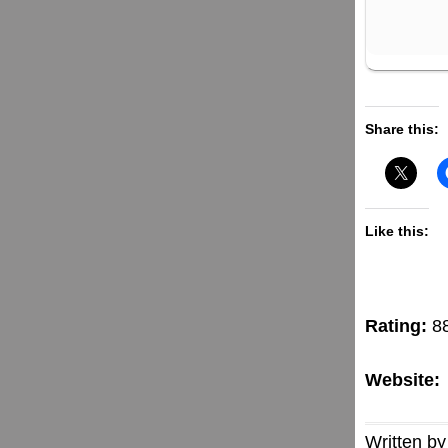
Share this:
Like this:
Rating:
8
Website:
Written by