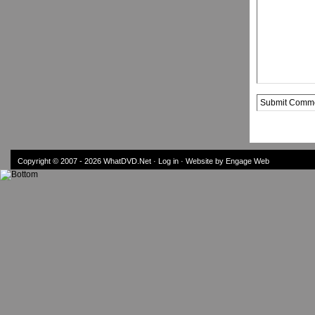
Alternative:
Copyright © 2007 - 2026
WhatDVD.Net
·
Log in
· Website by Engage Web