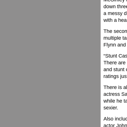
down three
a messy di
with a hear
The second
multiple 
Flynn and 
“Stunt Cas
There are 
and stunt 
ratings ju
There is 
actress S
while he t
sexier.
Also incl
actor John