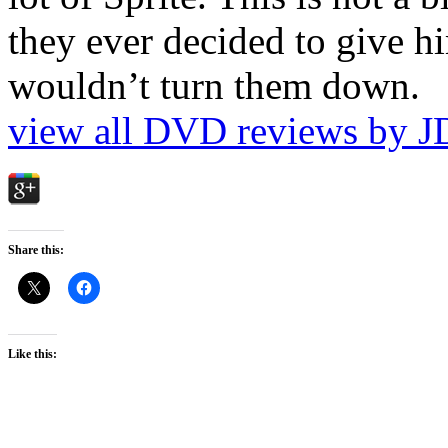
they ever decided to give hi
wouldn’t turn them down.
view all DVD reviews by J
Share this:
Like this: