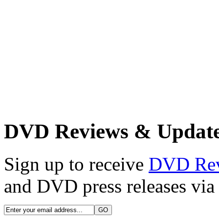
DVD Reviews & Updat
Sign up to receive
DVD Re
and DVD press releases via 