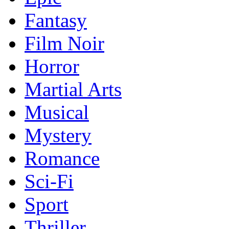
Fantasy
Film Noir
Horror
Martial Arts
Musical
Mystery
Romance
Sci-Fi
Sport
Thriller