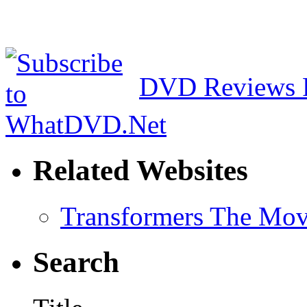
DVD Reviews 
Related Websites
Transformers The Mov
Search