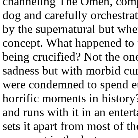
channeling The Omen, comp
dog and carefully orchestr
by the supernatural but where
concept. What happened to 
being crucified? Not the on
sadness but with morbid cur
were condemned to spend ete
horrific moments in history
and runs with it in an ente
sets it apart from most of th