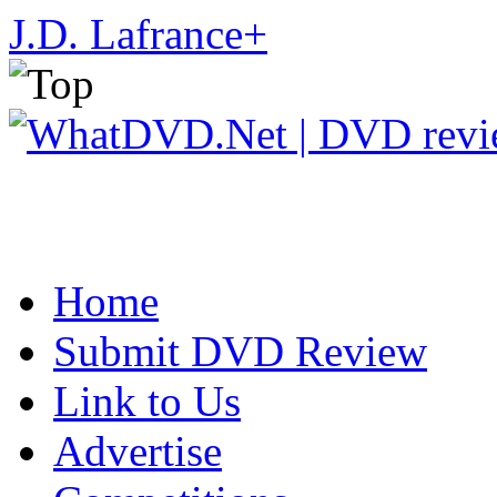
J.D. Lafrance
+
Home
Submit DVD Review
Link to Us
Advertise