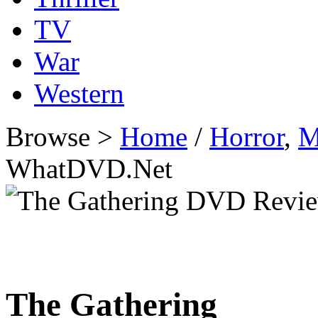
TV
War
Western
Browse >
Home
/
Horror
,
M
WhatDVD.Net
The Gathering