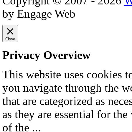
Copyright © 2007 - 2026
W
by Engage Web
Close
Privacy Overview
This website uses cookies 
you navigate through the we
that are categorized as nece
as they are essential for the
of the
...