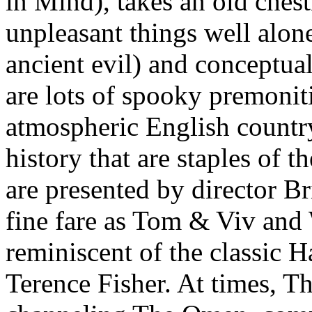
in Mind), takes an old chest
unpleasant things well alone
ancient evil) and conceptual
are lots of spooky premonit
atmospheric English country
history that are staples of t
are presented by director Br
fine fare as Tom & Viv and 
reminiscent of the classic 
Terence Fisher. At times, T