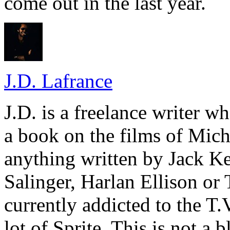
come out in the last year.
J.D. Lafrance
J.D. is a freelance writer w
a book on the films of Mic
anything written by Jack Ke
Salinger, Harlan Ellison or
currently addicted to the T.
lot of Sprite. This is not a 