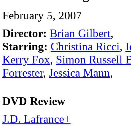
February 5, 2007
Director:
Brian Gilbert
,
Starring:
Christina Ricci
,
I
Kerry Fox
,
Simon Russell 
Forrester
,
Jessica Mann
,
DVD Review
J.D. Lafrance
+