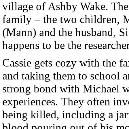
village of Ashby Wake. Ther
family – the two children,
(Mann) and the husband, Sim
happens to be the researcher
Cassie gets cozy with the f
and taking them to school an
strong bond with Michael w
experiences. They often inv
being killed, including a ja
blood pouring out of his mou