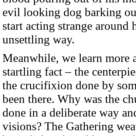
evil looking dog barking ou
start acting strange around 
unsettling way.
Meanwhile, we learn more a
startling fact – the centerpi
the crucifixion done by so
been there. Why was the chu
done in a deliberate way and
visions? The Gathering weav