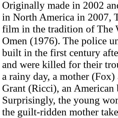
Originally made in 2002 a
in North America in 2007, T
film in the tradition of Th
Omen (1976). The police un
built in the first century af
and were killed for their tr
a rainy day, a mother (Fox) 
Grant (Ricci), an American 
Surprisingly, the young wo
the guilt-ridden mother take