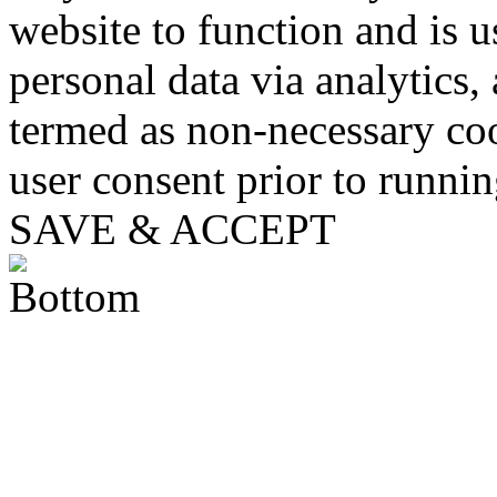
website to function and is us
personal data via analytics,
termed as non-necessary coo
user consent prior to runni
SAVE & ACCEPT