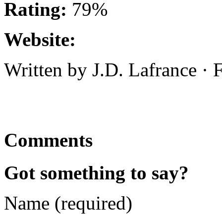
Rating:
79%
Website:
Written by J.D. Lafrance ·
Comments
Got something to say?
Name (required)