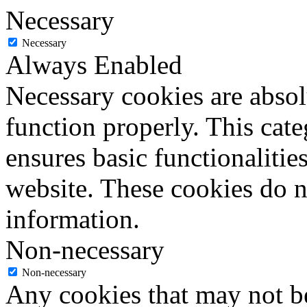
Necessary
Necessary
Always Enabled
Necessary cookies are absolu
function properly. This cat
ensures basic functionalities
website. These cookies do n
information.
Non-necessary
Non-necessary
Any cookies that may not be