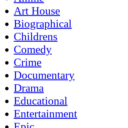
Art House
Biographical
Childrens
Comedy
Crime
Documentary
Drama
Educational
Entertainment
Epic