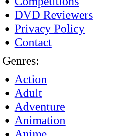
Competitions
DVD Reviewers
Privacy Policy
Contact
Genres:
Action
Adult
Adventure
Animation
Anime