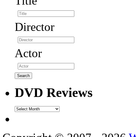
Title
Director
Actor
DVD Reviews
DVD
Reviews