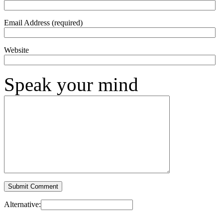
Email Address (required)
Website
Speak your mind
Alternative: