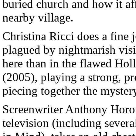
buried church and how it aff
nearby village.
Christina Ricci does a fine
plagued by nightmarish visio
here than in the flawed Hol
(2005), playing a strong, p
piecing together the myster
Screenwriter Anthony Horowi
television (including sever