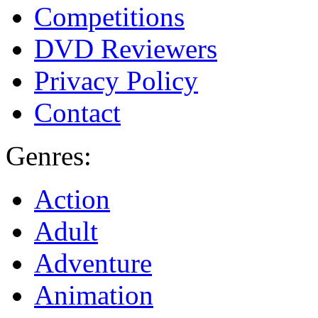
Competitions
DVD Reviewers
Privacy Policy
Contact
Genres:
Action
Adult
Adventure
Animation