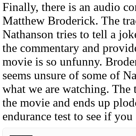
Finally, there is an audio
Matthew Broderick. The tra
Nathanson tries to tell a j
the commentary and provide
movie is so unfunny. Brode
seems unsure of some of Na
what we are watching. The t
the movie and ends up plod
endurance test to see if you 