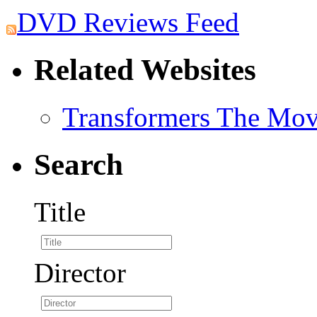
DVD Reviews Feed
Related Websites
Transformers The Mov
Search
Title
Director