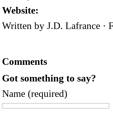
Website:
Written by J.D. Lafrance ·
Comments
Got something to say?
Name (required)