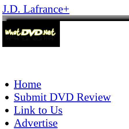
J.D. Lafrance
+
Home
Submit DVD Review
Link to Us
Advertise