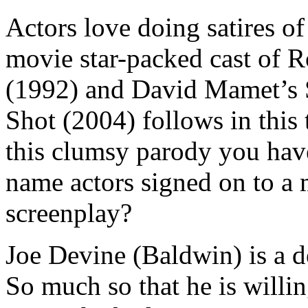
Actors love doing satires o
movie star-packed cast of 
(1992) and David Mamet’s S
Shot (2004) follows in this 
this clumsy parody you have
name actors signed on to a 
screenplay?
Joe Devine (Baldwin) is a 
So much so that he is willin