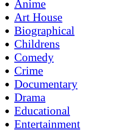
Anime
Art House
Biographical
Childrens
Comedy
Crime
Documentary
Drama
Educational
Entertainment