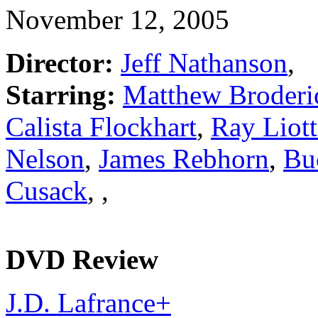
November 12, 2005
Director:
Jeff Nathanson
,
Starring:
Matthew Broderi
Calista Flockhart
,
Ray Liott
Nelson
,
James Rebhorn
,
Bu
Cusack
,
,
DVD Review
J.D. Lafrance
+