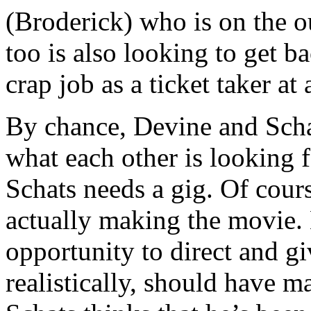
(Broderick) who is on the out
too is also looking to get b
crap job as a ticket taker at
By chance, Devine and Schat
what each other is looking f
Schats needs a gig. Of cour
actually making the movie. 
opportunity to direct and gi
realistically, should have ma