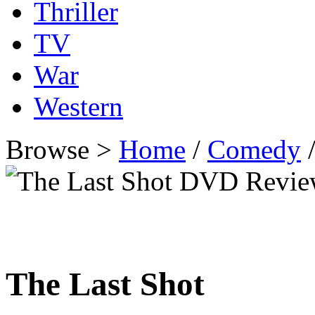
Thriller
TV
War
Western
Browse >
Home
/
Comedy
/
The Last Shot