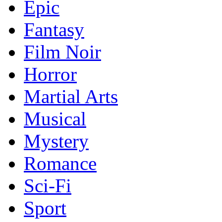
Epic
Fantasy
Film Noir
Horror
Martial Arts
Musical
Mystery
Romance
Sci-Fi
Sport