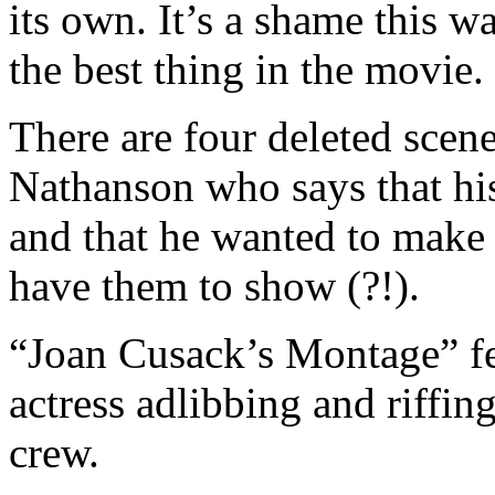
its own. It’s a shame this w
the best thing in the movie.
There are four deleted scene
Nathanson who says that his
and that he wanted to make 
have them to show (?!).
“Joan Cusack’s Montage” fe
actress adlibbing and riffin
crew.