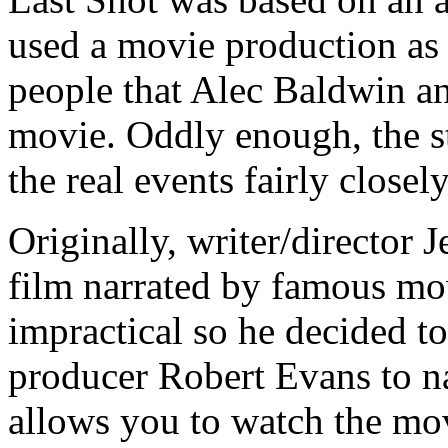
used a movie production as i
people that Alec Baldwin a
movie. Oddly enough, the st
the real events fairly closely
Originally, writer/director 
film narrated by famous mov
impractical so he decided 
producer Robert Evans to n
allows you to watch the mov