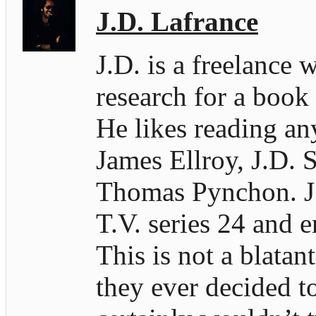
J.D. Lafrance
J.D. is a freelance 
research for a book
He likes reading an
James Ellroy, J.D. S
Thomas Pynchon. J.D
T.V. series 24 and e
This is not a blatan
they ever decided t