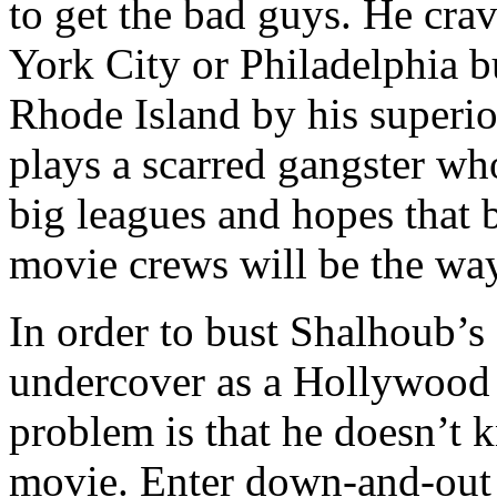
to get the bad guys. He cr
York City or Philadelphia bu
Rhode Island by his superi
plays a scarred gangster wh
big leagues and hopes that 
movie crews will be the way
In order to bust Shalhoub’s
undercover as a Hollywood
problem is that he doesn’t
movie. Enter down-and-out 