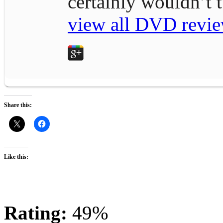
certainly wouldn’t
view all DVD revie
Share this:
Like this:
Rating:
49%