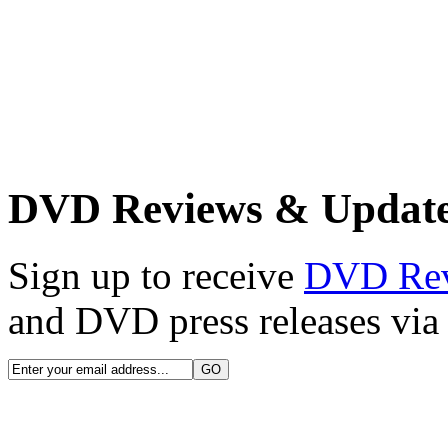
DVD Reviews & Updat
Sign up to receive
DVD Re
and DVD press releases via 