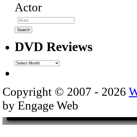
Actor
DVD Reviews
DVD
Reviews
Copyright © 2007 - 2026
W
by Engage Web