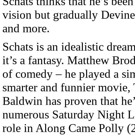
Schats thinks that he’s been 
vision but gradually Devin
and more.
Schats is an idealistic dr
it’s a fantasy. Matthew Brod
of comedy – he played a sim
smarter and funnier movie,
Baldwin has proven that he’
numerous Saturday Night Li
role in Along Came Polly (2