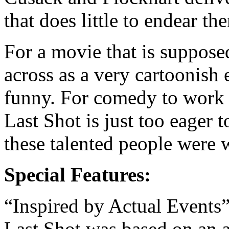
that does little to endear th
For a movie that is suppose
across as a very cartoonish e
funny. For comedy to work 
Last Shot is just too eager to
these talented people were 
Special Features:
“Inspired by Actual Events”
Last Shot was based on an a