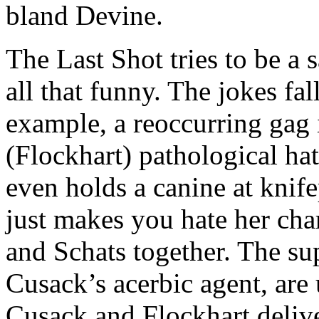
bland Devine.
The Last Shot tries to be a 
all that funny. The jokes fal
example, a reoccurring gag i
(Flockhart) pathological hat
even holds a canine at knife
just makes you hate her cha
and Schats together. The sup
Cusack’s acerbic agent, are
Cusack and Flockhart deliv