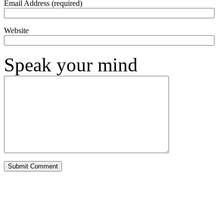
Email Address (required)
Website
Speak your mind
Alternative: