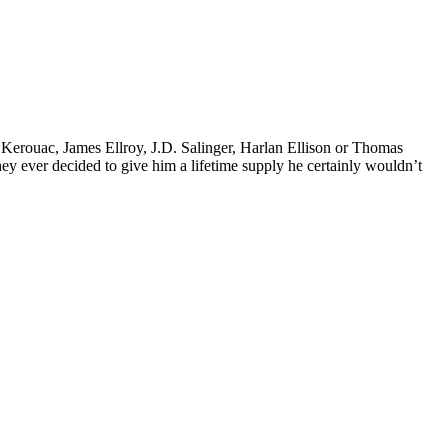
k Kerouac, James Ellroy, J.D. Salinger, Harlan Ellison or Thomas
 they ever decided to give him a lifetime supply he certainly wouldn’t