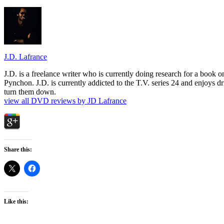
J.D. Lafrance
J.D. is a freelance writer who is currently doing research for a book
Pynchon. J.D. is currently addicted to the T.V. series 24 and enjoys dri
turn them down.
view all DVD reviews by JD Lafrance
Share this:
Like this: