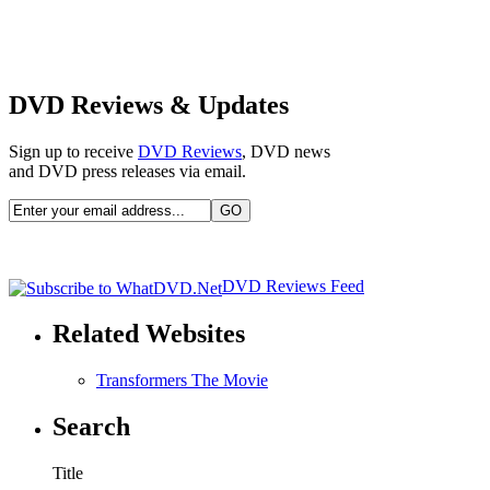
DVD Reviews & Updates
Sign up to receive
DVD Reviews
, DVD news
and DVD press releases via email.
DVD Reviews Feed
Related Websites
Transformers The Movie
Search
Title