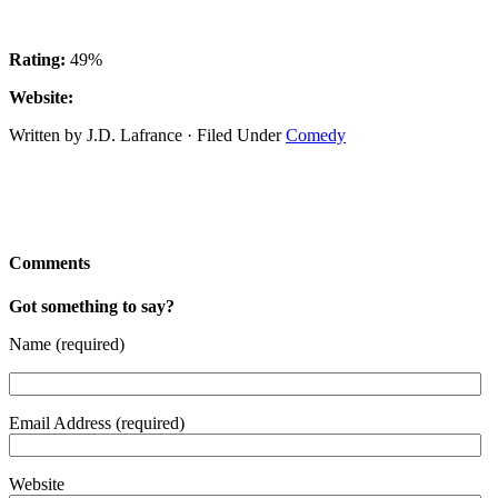
Rating:
49%
Website:
Written by J.D. Lafrance · Filed Under
Comedy
Comments
Got something to say?
Name (required)
Email Address (required)
Website