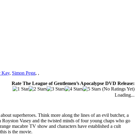
r Kay
,
Simon Pegg
,
,
Rate The League of Gentlemen’s Apocalypse DVD Release:
(No Ratings Yet)
Loading...
about superheroes. Think more along the lines of an evil butcher, a
e in Royston Vasey and the twisted minds of four young chaps who go
trange macabre TV show and characters have established a cult
this is the movie.