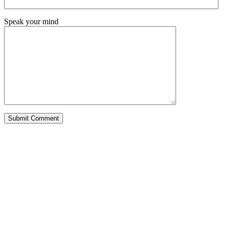
Speak your mind