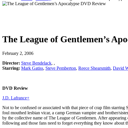
The League of Gentlemen’s Apo
February 2, 2006
Director:
Steve Bendelack
,
,
Starring:
Mark Gatiss
,
Steve Pemberton
,
Reece Shearsmith
,
David W
DVD Review
J.D. Lafrance
+
Not to be confused or associated with that piece of crap film starrin
foul mouthed lesbian vicar, a camp German vampire and brother/sister
by the collective name of The League of Gentlemen. After appearing 
following and those fans need to forget everything they know about this w