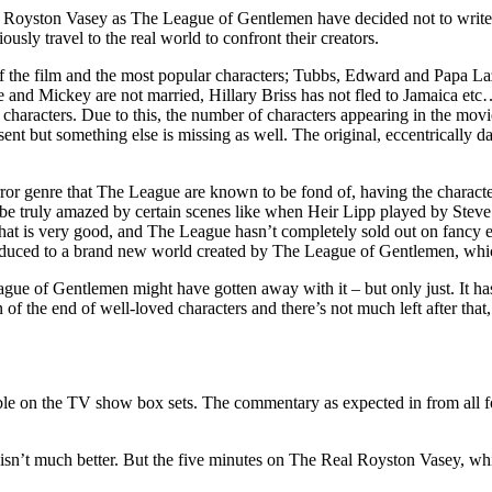
 of Royston Vasey as The League of Gentlemen have decided not to write f
usly travel to the real world to confront their creators.
of the film and the most popular characters; Tubbs, Edward and Papa L
ine and Mickey are not married, Hillary Briss has not fled to Jamaica 
 characters. Due to this, the number of characters appearing in the movie
bsent but something else is missing as well. The original, eccentrical
ror genre that The League are known to be fond of, having the characters
l be truly amazed by certain scenes like when Heir Lipp played by Stev
t is very good, and The League hasn’t completely sold out on fancy effec
roduced to a brand new world created by The League of Gentlemen, whic
ue of Gentlemen might have gotten away with it – but only just. It has
on of the end of well-loved characters and there’s not much left after t
le on the TV show box sets. The commentary as expected in from all four
isn’t much better. But the five minutes on The Real Royston Vasey, whi