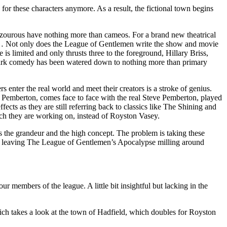
or these characters anymore. As a result, the fictional town begins
azourous have nothing more than cameos. For a brand new theatrical
etc… Not only does the League of Gentlemen write the show and movie
 is limited and only thrusts three to the foreground, Hillary Briss,
ly dark comedy has been watered down to nothing more than primary
 enter the real world and meet their creators is a stroke of genius.
e Pemberton, comes face to face with the real Steve Pemberton, played
ts as they are still referring back to classics like The Shining and
h they are working on, instead of Royston Vasey.
 the grandeur and the high concept. The problem is taking these
hat, leaving The League of Gentlemen’s Apocalypse milling around
 members of the league. A little bit insightful but lacking in the
ch takes a look at the town of Hadfield, which doubles for Royston