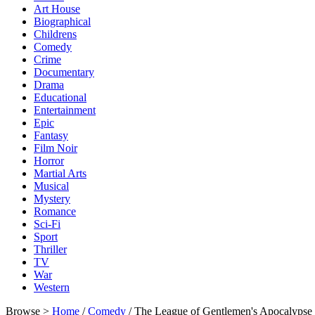
Art House
Biographical
Childrens
Comedy
Crime
Documentary
Drama
Educational
Entertainment
Epic
Fantasy
Film Noir
Horror
Martial Arts
Musical
Mystery
Romance
Sci-Fi
Sport
Thriller
TV
War
Western
Browse >
Home
/
Comedy
/ The League of Gentlemen's Apocalyps