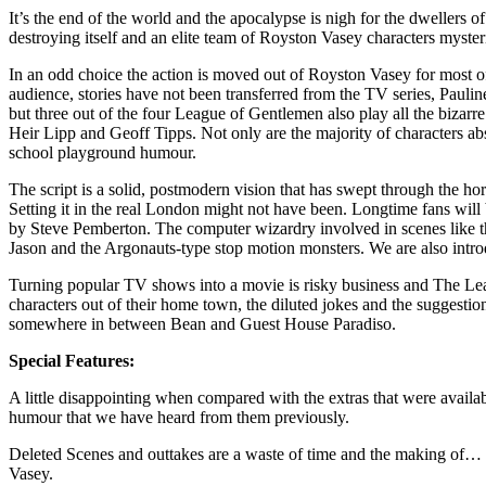
It’s the end of the world and the apocalypse is nigh for the dwellers
destroying itself and an elite team of Royston Vasey characters mysterio
In an odd choice the action is moved out of Royston Vasey for most 
audience, stories have not been transferred from the TV series, Paul
but three out of the four League of Gentlemen also play all the bizarre
Heir Lipp and Geoff Tipps. Not only are the majority of characters a
school playground humour.
The script is a solid, postmodern vision that has swept through the hor
Setting it in the real London might not have been. Longtime fans wil
by Steve Pemberton. The computer wizardry involved in scenes like tha
Jason and the Argonauts-type stop motion monsters. We are also int
Turning popular TV shows into a movie is risky business and The Leag
characters out of their home town, the diluted jokes and the suggesti
somewhere in between Bean and Guest House Paradiso.
Special Features:
A little disappointing when compared with the extras that were availab
humour that we have heard from them previously.
Deleted Scenes and outtakes are a waste of time and the making of… 
Vasey.