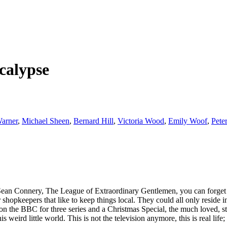
calypse
arner
,
Michael Sheen
,
Bernard Hill
,
Victoria Wood
,
Emily Woof
,
Pete
g Sean Connery, The League of Extraordinary Gentlemen, you can forget 
 shopkeepers that like to keep things local. They could all only resid
on the BBC for three series and a Christmas Special, the much loved, s
eird little world. This is not the television anymore, this is real life; 