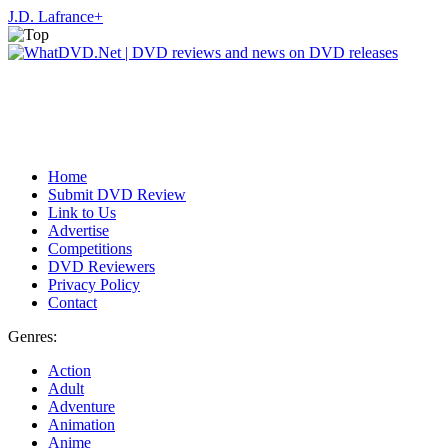
J.D. Lafrance
+
Home
Submit DVD Review
Link to Us
Advertise
Competitions
DVD Reviewers
Privacy Policy
Contact
Genres:
Action
Adult
Adventure
Animation
Anime