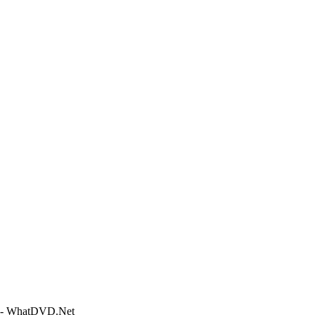
e - WhatDVD.Net