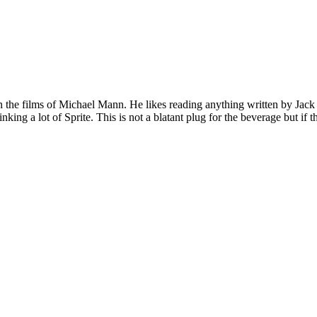
 on the films of Michael Mann. He likes reading anything written by Jac
nking a lot of Sprite. This is not a blatant plug for the beverage but if