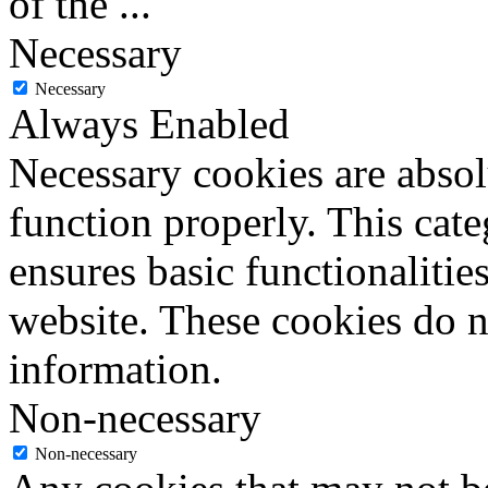
of the
...
Necessary
Necessary
Always Enabled
Necessary cookies are absolu
function properly. This cat
ensures basic functionalities
website. These cookies do n
information.
Non-necessary
Non-necessary