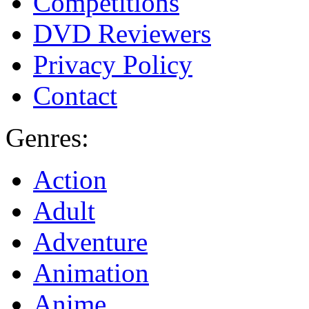
Competitions
DVD Reviewers
Privacy Policy
Contact
Genres:
Action
Adult
Adventure
Animation
Anime