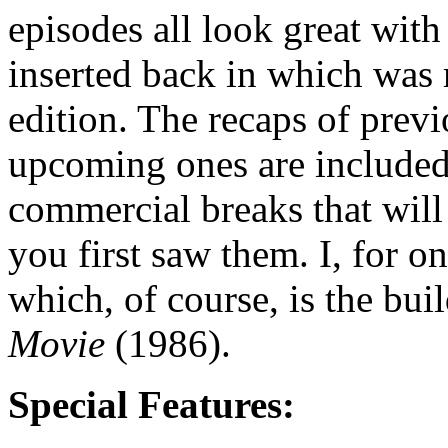
episodes all look great with
inserted back in which was 
edition. The recaps of prev
upcoming ones are included,
commercial breaks that will
you first saw them. I, for on
which, of course, is the bui
Movie
(1986).
Special Features: