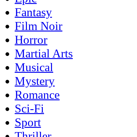
Fantasy
Film Noir
Horror
Martial Arts
Musical
Mystery
Romance
Sci-Fi
Sport
Thriller