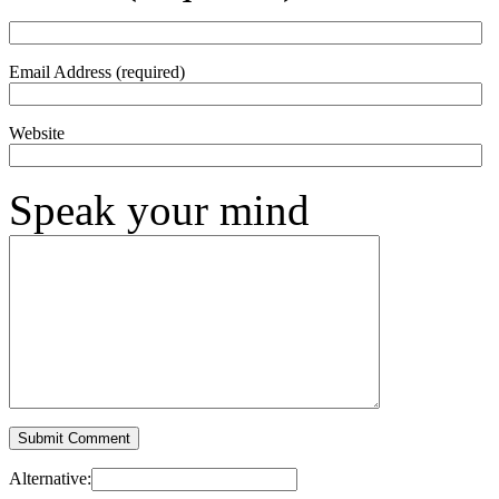
Email Address (required)
Website
Speak your mind
Alternative: