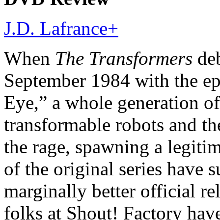
J.D. Lafrance
+
When
The Transformers
deb
September 1984 with the ep
Eye,” a whole generation of 
transformable robots and t
the rage, spawning a legiti
of the original series have 
marginally better official re
folks at Shout! Factory hav