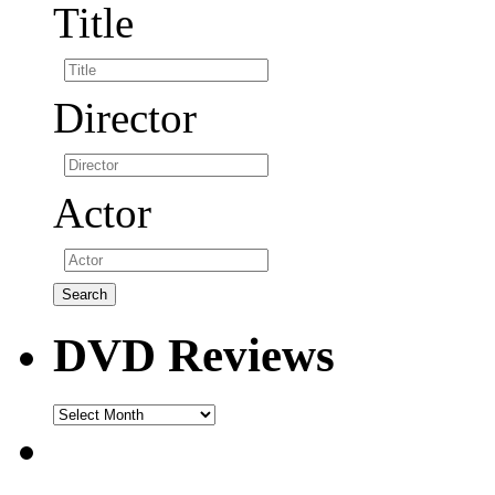
Title
Director
Actor
DVD Reviews
DVD
Reviews