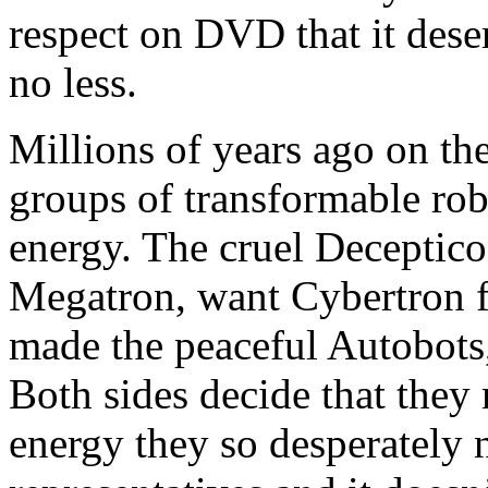
respect on DVD that it dese
no less.
Millions of years ago on th
groups of transformable robo
energy. The cruel Deceptico
Megatron, want Cybertron f
made the peaceful Autobots,
Both sides decide that they 
energy they so desperately n