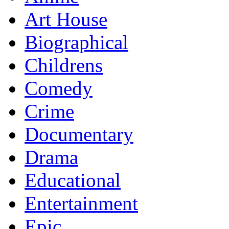
Art House
Biographical
Childrens
Comedy
Crime
Documentary
Drama
Educational
Entertainment
Epic