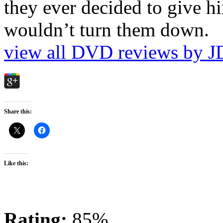
they ever decided to give hi
wouldn’t turn them down.
view all DVD reviews by J
Share this:
Like this:
Rating:
85%