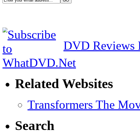
DVD Reviews 
Related Websites
Transformers The Mov
Search