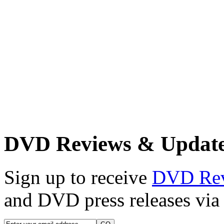
DVD Reviews & Updat
Sign up to receive
DVD Re
and DVD press releases via 