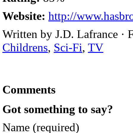
Website:
http://www.hasbr
Written by J.D. Lafrance · 
Childrens
,
Sci-Fi
,
TV
Comments
Got something to say?
Name (required)