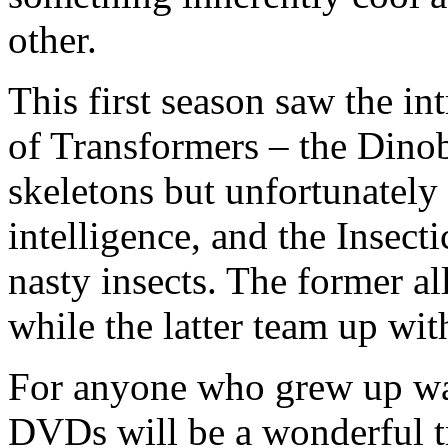
other.
This first season saw the i
of Transformers – the Dinob
skeletons but unfortunately
intelligence, and the Insecti
nasty insects. The former a
while the latter team up wit
For anyone who grew up w
DVDs will be a wonderful 