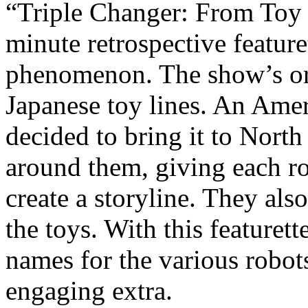
“Triple Changer: From Toy 
minute retrospective featur
phenomenon. The show’s or
Japanese toy lines. An Am
decided to bring it to Nort
around them, giving each ro
create a storyline. They als
the toys. With this feature
names for the various robots
engaging extra.