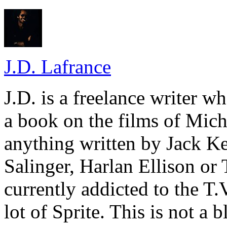
J.D. Lafrance
J.D. is a freelance writer w
a book on the films of Mic
anything written by Jack Ke
Salinger, Harlan Ellison or
currently addicted to the T.
lot of Sprite. This is not a 