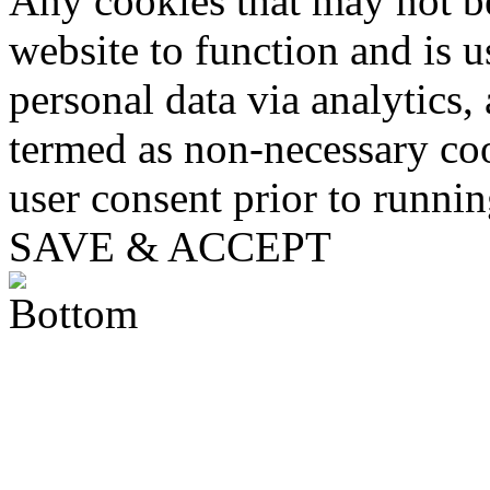
Any cookies that may not be
website to function and is us
personal data via analytics,
termed as non-necessary coo
user consent prior to runni
SAVE & ACCEPT