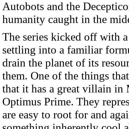
Autobots and the Deceptico
humanity caught in the mid
The series kicked off with a
settling into a familiar form
drain the planet of its reso
them. One of the things tha
that it has a great villain i
Optimus Prime. They represe
are easy to root for and again
something inherently cool a