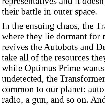
representatives and it doesn
their battle in outer space.
In the ensuing chaos, the T
where they lie dormant for 
revives the Autobots and D
take all of the resources th
while Optimus Prime wants 
undetected, the Transformer
common to our planet: autom
radio, a gun, and so on. And