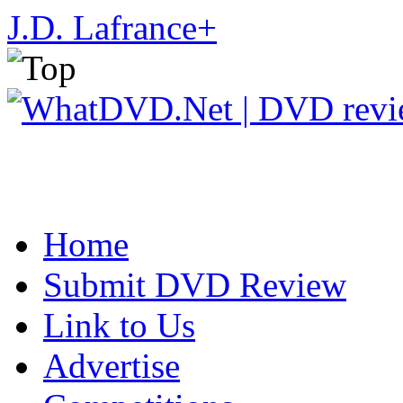
J.D. Lafrance
+
Home
Submit DVD Review
Link to Us
Advertise