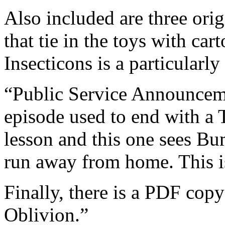
Also included are three ori
that tie in the toys with car
Insecticons is a particular
“Public Service Announcem
episode used to end with a 
lesson and this one sees Bu
run away from home. This is
Finally, there is a PDF copy
Oblivion.”