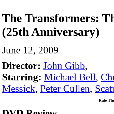
The Transformers: Th
(25th Anniversary)
June 12, 2009
Director:
John Gibb
,
Starring:
Michael Bell
,
Chr
Messick
,
Peter Cullen
,
Scat
Rate The
DVD Review