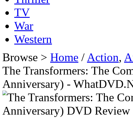
TV
War
Western
Browse >
Home
/
Action
,
A
The Transformers: The Comp
Anniversary) - WhatDVD.N