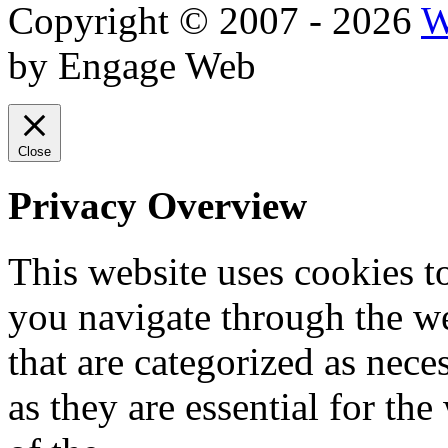
Copyright © 2007 - 2026
W
by Engage Web
Close
Privacy Overview
This website uses cookies 
you navigate through the we
that are categorized as nece
as they are essential for the