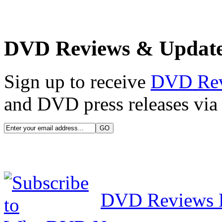
DVD Reviews & Updat
Sign up to receive
DVD Re
and DVD press releases via 
DVD Reviews 