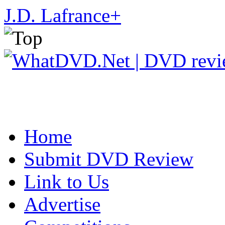
J.D. Lafrance
+
Home
Submit DVD Review
Link to Us
Advertise