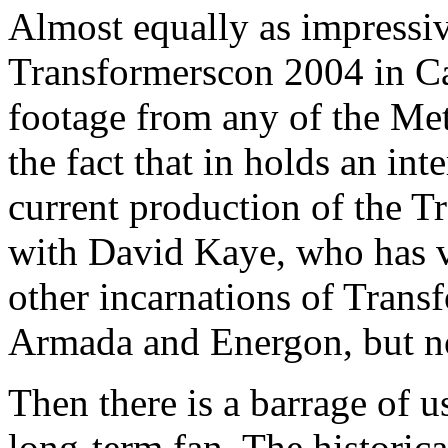
Almost equally as impressiv
Transformerscon 2004 in Can
footage from any of the Me
the fact that in holds an in
current production of the T
with David Kaye, who has 
other incarnations of Trans
Armada and Energon, but no
Then there is a barrage of u
long-term fan. The historical