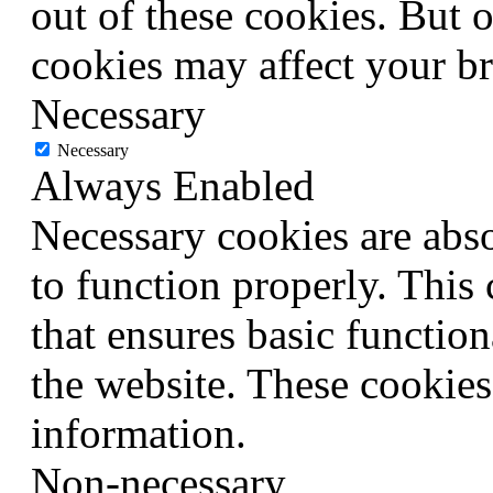
out of these cookies. But 
cookies may affect your b
Necessary
Necessary
Always Enabled
Necessary cookies are abso
to function properly. This
that ensures basic function
the website. These cookies
information.
Non-necessary