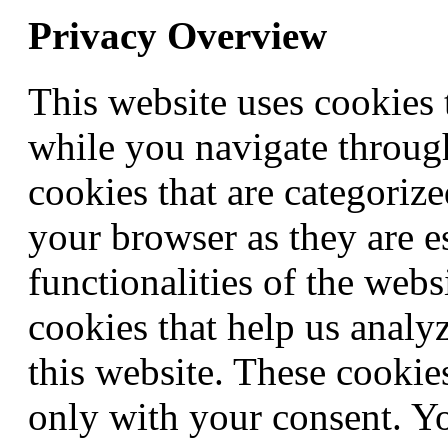
Privacy Overview
This website uses cookies
while you navigate through
cookies that are categorize
your browser as they are e
functionalities of the webs
cookies that help us anal
this website. These cookie
only with your consent. Yo