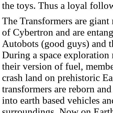
the toys. Thus a loyal foll
The Transformers are giant 
of Cybertron and are entang
Autobots (good guys) and t
During a space exploration 
their version of fuel, membe
crash land on prehistoric Ea
transformers are reborn and 
into earth based vehicles an
surroundings. Now on Earth