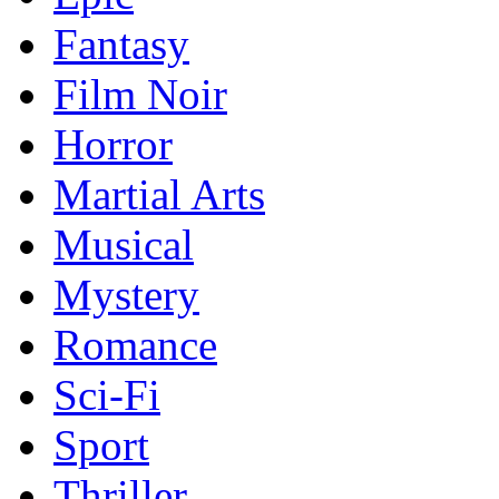
Fantasy
Film Noir
Horror
Martial Arts
Musical
Mystery
Romance
Sci-Fi
Sport
Thriller