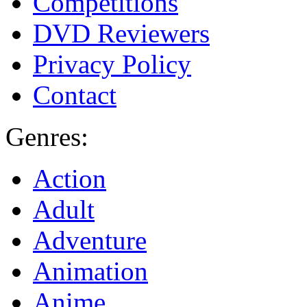
Competitions
DVD Reviewers
Privacy Policy
Contact
Genres:
Action
Adult
Adventure
Animation
Anime