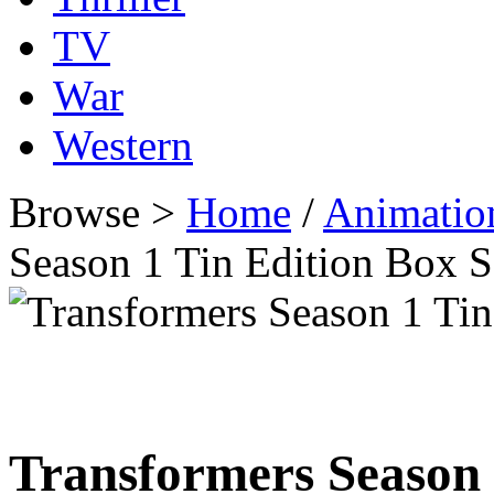
TV
War
Western
Browse >
Home
/
Animatio
Season 1 Tin Edition Box 
Transformers Season 