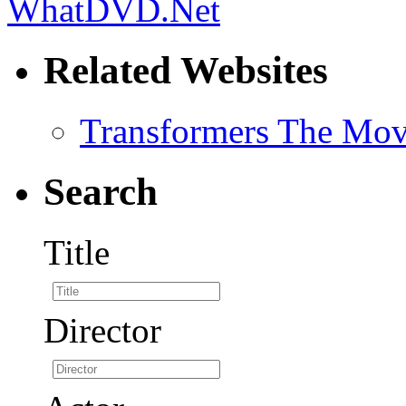
Related Websites
Transformers The Mov
Search
Title
Director