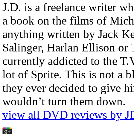
J.D. is a freelance writer w
a book on the films of Mic
anything written by Jack Ke
Salinger, Harlan Ellison or
currently addicted to the T.
lot of Sprite. This is not a 
they ever decided to give hi
wouldn’t turn them down.
view all DVD reviews by J