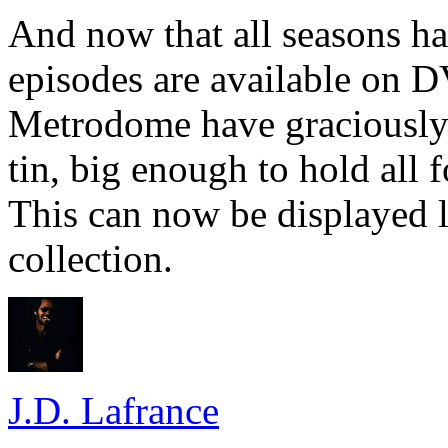
And now that all seasons ha
episodes are available on D
Metrodome have graciously c
tin, big enough to hold all f
This can now be displayed
collection.
J.D. Lafrance