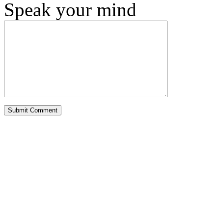
Speak your mind