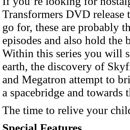
If you’re looking for nosta
Transformers DVD release th
go for, these are probably 
episodes and also hold the 
Within this series you will 
earth, the discovery of Skyf
and Megatron attempt to br
a spacebridge and towards t
The time to relive your chi
Special Features