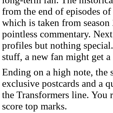
from the end of episodes of 
which is taken from season 2
pointless commentary. Next,
profiles but nothing special.
stuff, a new fan might get a
Ending on a high note, the 
exclusive postcards and a qu
the Transformers line. You 
score top marks.