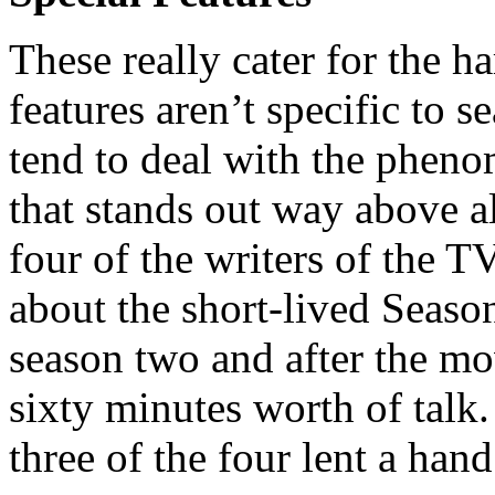
These really cater for the h
features aren’t specific to 
tend to deal with the pheno
that stands out way above al
four of the writers of the T
about the short-lived Seaso
season two and after the mo
sixty minutes worth of talk.
three of the four lent a hand