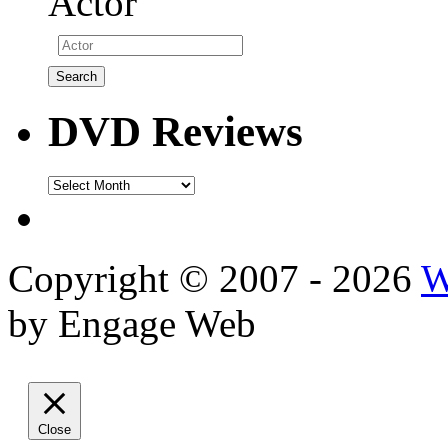
Actor
DVD Reviews
DVD
Reviews
Copyright © 2007 - 2026
W
by Engage Web
Close