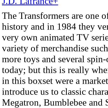
J.D. Lafrance
+
The Transformers are one of 
history and in 1984 they ven
very own animated TV serie
variety of merchandise such
more toys and several spin-o
today; but this is really wh
in this boxset were a market
introduce us to classic cha
Megatron, Bumblebee and S