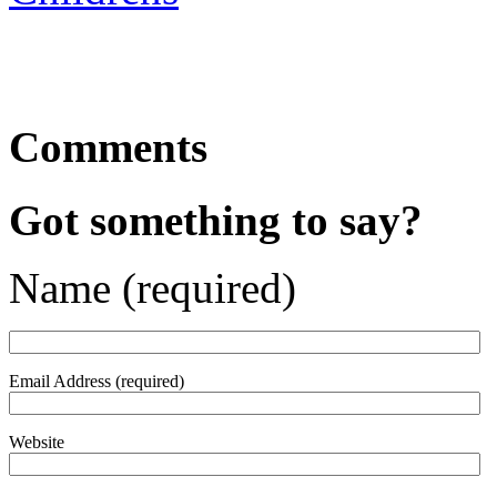
Comments
Got something to say?
Name (required)
Email Address (required)
Website