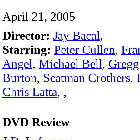
April 21, 2005
Director:
Jay Bacal
,
Starring:
Peter Cullen
,
Fra
Angel
,
Michael Bell
,
Gregg
Burton
,
Scatman Crothers
,
Chris Latta
,
,
DVD Review