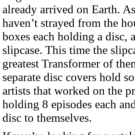
already arrived on Earth. 
haven’t strayed from the hou
boxes each holding a disc, a
slipcase. This time the slip
greatest Transformer of the
separate disc covers hold s
artists that worked on the p
holding 8 episodes each and
disc to themselves.