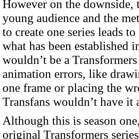
However on the downside, th
young audience and the me
to create one series leads t
what has been established in
wouldn’t be a Transformers s
animation errors, like drawi
one frame or placing the wr
Transfans wouldn’t have it 
Although this is season one, 
original Transformers series