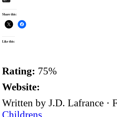
Share this:
Like this:
Rating:
75%
Website:
Written by J.D. Lafrance · 
Childrens