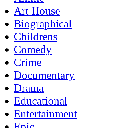
Art House
Biographical
Childrens
Comedy
Crime
Documentary
Drama
Educational
Entertainment
Epic