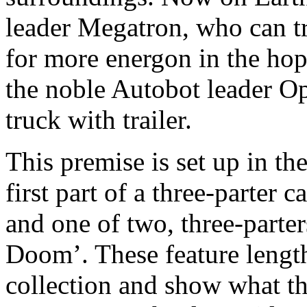
leader Megatron, who can tr
for more energon in the hop
the noble Autobot leader 
truck with trailer.
This premise is set up in the
first part of a three-parter 
and one of two, three-parter
Doom’. These feature length 
collection and show what the