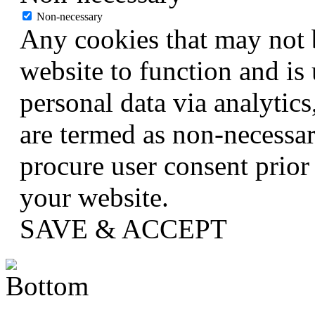
Non-necessary
Any cookies that may not b
website to function and is 
personal data via analytic
are termed as non-necessar
procure user consent prior
your website.
SAVE & ACCEPT