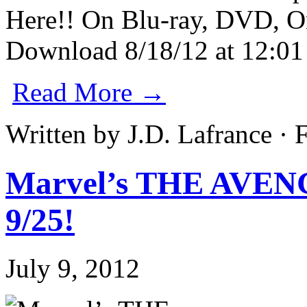
Read More →
Written by J.D. Lafrance ·
Marvel’s THE AVEN
9/25!
July 9, 2012