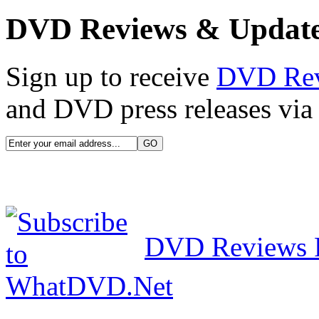
DVD Reviews & Updat
Sign up to receive
DVD Re
and DVD press releases via 
DVD Reviews 