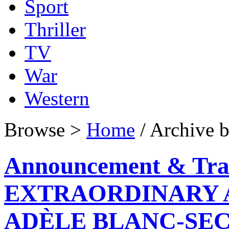
Sport
Thriller
TV
War
Western
Browse >
Home
/ Archive b
Announcement & Tra
EXTRAORDINARY 
ADÈLE BLANC-SEC o