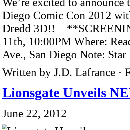
We’re excited to announce t
Diego Comic Con 2012 with
Dredd 3D!! **SCREENING
11th, 10:00PM Where: Rea
Ave., San Diego Note: Star 
Written by J.D. Lafrance ·
Lionsgate Unveils N
June 22, 2012