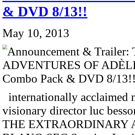
& DVD 8/13!!
May 10, 2013
internationally acclaimed 
visionary director luc besson
THE EXTRAORDINARY A