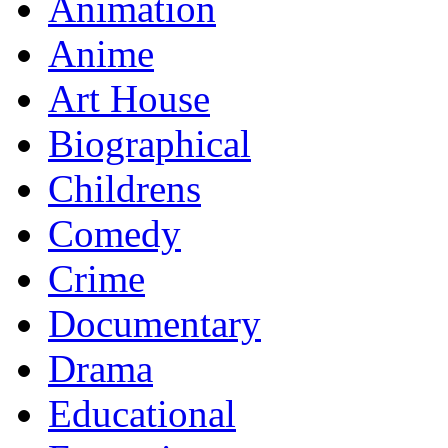
Animation
Anime
Art House
Biographical
Childrens
Comedy
Crime
Documentary
Drama
Educational