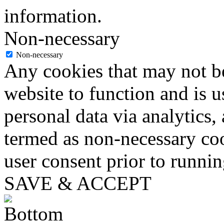
information.
Non-necessary
Non-necessary
Any cookies that may not be
website to function and is us
personal data via analytics,
termed as non-necessary coo
user consent prior to runni
SAVE & ACCEPT