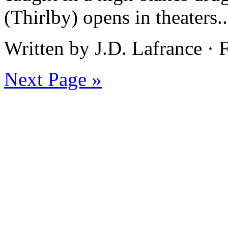
(Thirlby) opens in theaters.
Written by J.D. Lafrance ·
Next Page »