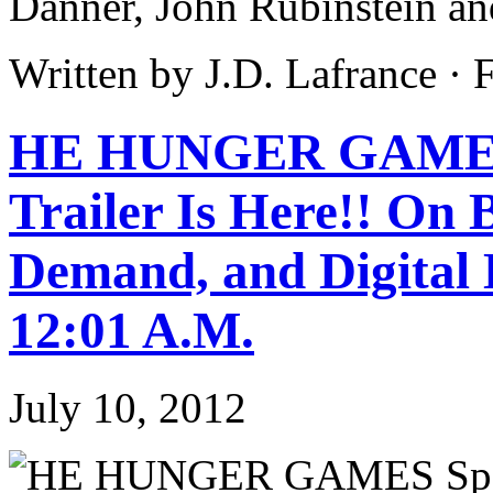
Danner, John Rubinstein an
Written by J.D. Lafrance ·
HE HUNGER GAMES S
Trailer Is Here!! On
Demand, and Digital 
12:01 A.M.
July 10, 2012