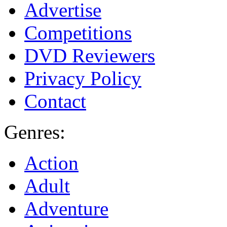
Advertise
Competitions
DVD Reviewers
Privacy Policy
Contact
Genres:
Action
Adult
Adventure