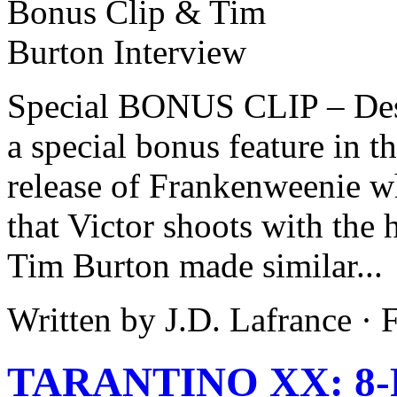
Special BONUS CLIP – Desc
a special bonus feature in
release of Frankenweenie wh
that Victor shoots with the 
Tim Burton made similar...
Written by J.D. Lafrance ·
TARANTINO XX: 8