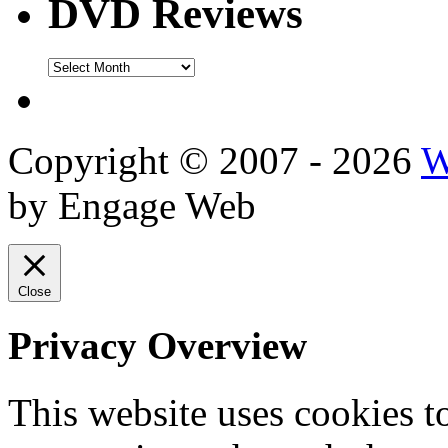
DVD Reviews
DVD
Reviews
Copyright © 2007 - 2026
W
by Engage Web
Close
Privacy Overview
This website uses cookies 