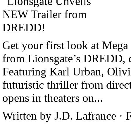
Get your first look at Mega
from Lionsgate’s DREDD, c
Featuring Karl Urban, Oliv
futuristic thriller from dire
opens in theaters on...
Written by J.D. Lafrance ·