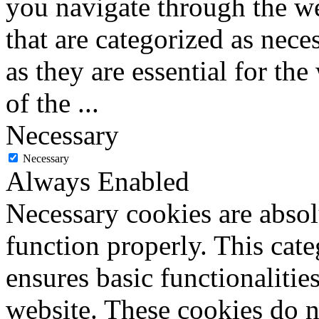
you navigate through the we
that are categorized as nece
as they are essential for the
of the
...
Necessary
Necessary
Always Enabled
Necessary cookies are absolu
function properly. This cat
ensures basic functionalities
website. These cookies do n