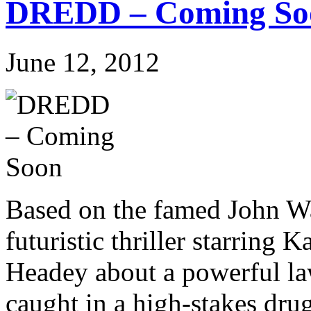
DREDD – Coming So
June 12, 2012
Based on the famed John Wa
futuristic thriller starring
Headey about a powerful la
caught in a high-stakes drug