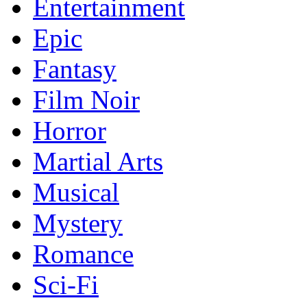
Entertainment
Epic
Fantasy
Film Noir
Horror
Martial Arts
Musical
Mystery
Romance
Sci-Fi