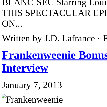
BLANC-SEC Starring Lou
THIS SPECTACULAR EP
ON...
Written by J.D. Lafrance ·
Frankenweenie Bonus
Interview
January 7, 2013