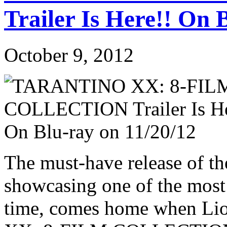
Trailer Is Here!! On 
October 9, 2012
The must-have release of the
showcasing one of the most
time, comes home when Li