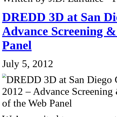
DREDD 3D at San Di
Advance Screening &
Panel
July 5, 2012