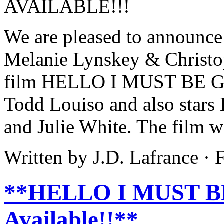
We are pleased to announce 
Melanie Lynskey & Christo
film HELLO I MUST BE GOI
Todd Louiso and also stars
and Julie White. The film wi
Written by J.D. Lafrance ·
**HELLO I MUST BE
Available!!**