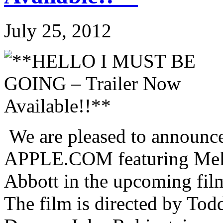
July 25, 2012
We are pleased to announce 
APPLE.COM featuring Mela
Abbott in the upcoming 
The film is directed by Tod