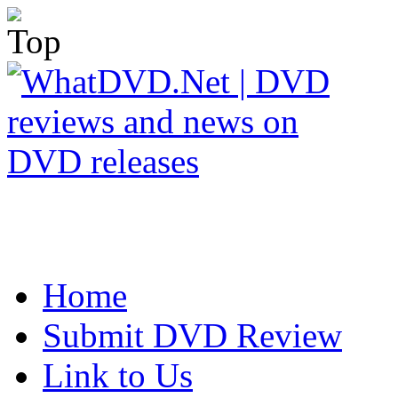
Home
Submit DVD Review
Link to Us