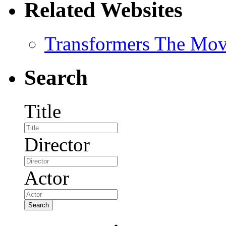
Related Websites
Transformers The Mov
Search
Title
Director
Actor