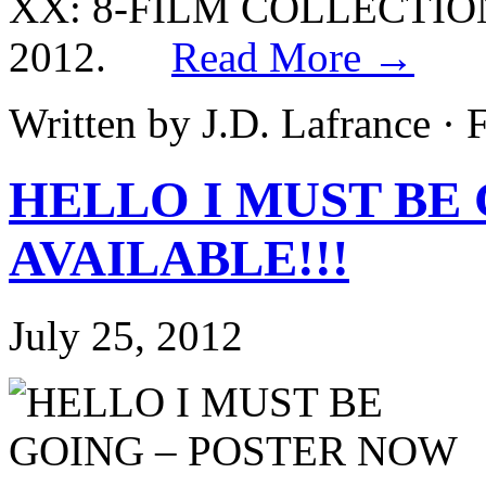
XX: 8-FILM COLLECTION 
2012.
Read More →
Written by J.D. Lafrance ·
HELLO I MUST BE
AVAILABLE!!!
July 25, 2012