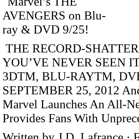
THE RECORD-SHATTER
YOU’VE NEVER SEEN I
3DTM, BLU-RAYTM, DV
SEPTEMBER 25, 2012 And F
Marvel Launches An All-N
Provides Fans With Unprec
Written by J.D. Lafrance ·