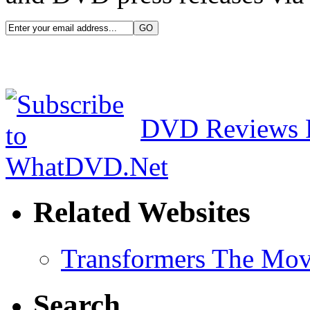
DVD Reviews 
Related Websites
Transformers The Mov
Search