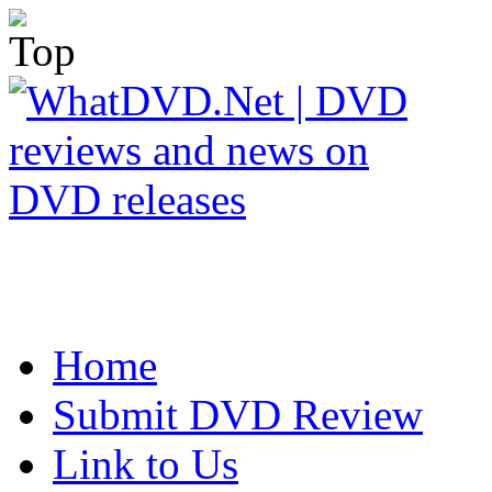
Home
Submit DVD Review
Link to Us