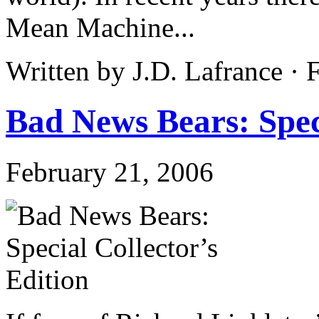
Mean Machine...
Written by J.D. Lafrance ·
Bad News Bears: Speci
February 21, 2006