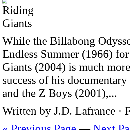
While the Billabong Odyssey
Endless Summer (1966) for 
Giants (2004) is much more
success of his documentary
and the Z Boys (2001),...
Written by J.D. Lafrance ·
« Previous Page
—
Next Pa