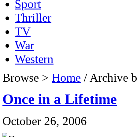
Sport
Thriller
TV
War
Western
Browse >
Home
/ Archive b
Once in a Lifetime
October 26, 2006