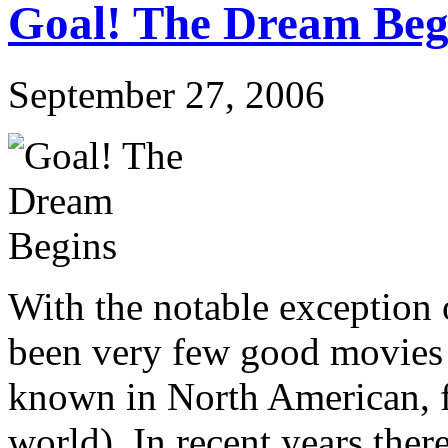
Goal! The Dream Beg
September 27, 2006
With the notable exception 
been very few good movies ab
known in North American, f
world). In recent years ther