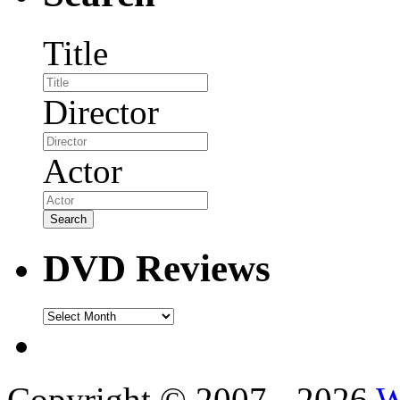
Title
Director
Actor
DVD Reviews
DVD
Reviews
Copyright © 2007 - 2026
W