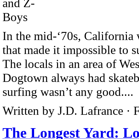
In the mid-‘70s, California 
that made it impossible to 
The locals in an area of W
Dogtown always had skatebo
surfing wasn’t any good....
Written by J.D. Lafrance ·
The Longest Yard: L