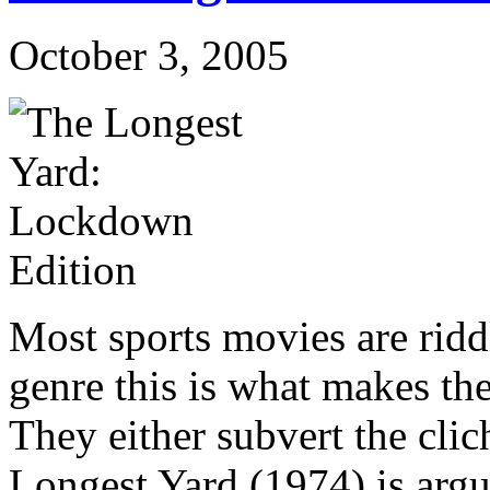
October 3, 2005
Most sports movies are ridd
genre this is what makes the
They either subvert the clic
Longest Yard (1974) is argu