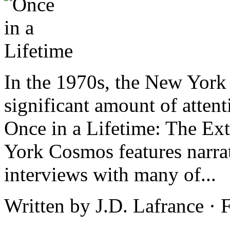
In the 1970s, the New York
significant amount of attent
Once in a Lifetime: The Ex
York Cosmos features narra
interviews with many of...
Written by J.D. Lafrance ·