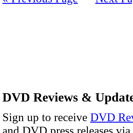
DVD Reviews & Updat
Sign up to receive
DVD Re
and DVD press releases via 