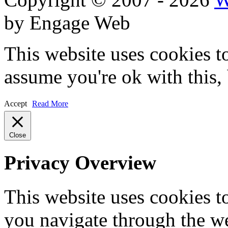
by Engage Web
This website uses cookies t
assume you're ok with this,
Accept
Read More
Close
Privacy Overview
This website uses cookies 
you navigate through the we