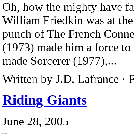
Oh, how the mighty have fall
William Friedkin was at the
punch of The French Conne
(1973) made him a force to
made Sorcerer (1977),...
Written by J.D. Lafrance ·
Riding Giants
June 28, 2005