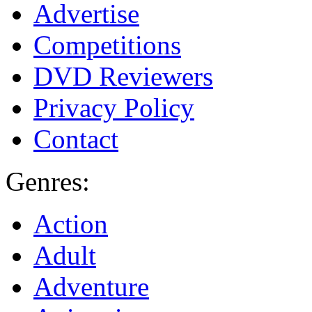
Advertise
Competitions
DVD Reviewers
Privacy Policy
Contact
Genres:
Action
Adult
Adventure