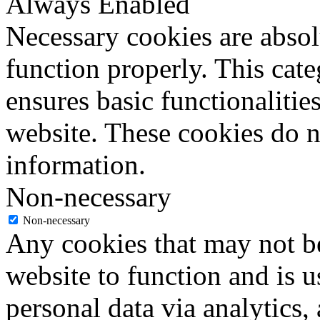
Always Enabled
Necessary cookies are absolu
function properly. This cat
ensures basic functionalities
website. These cookies do n
information.
Non-necessary
Non-necessary
Any cookies that may not be
website to function and is us
personal data via analytics,