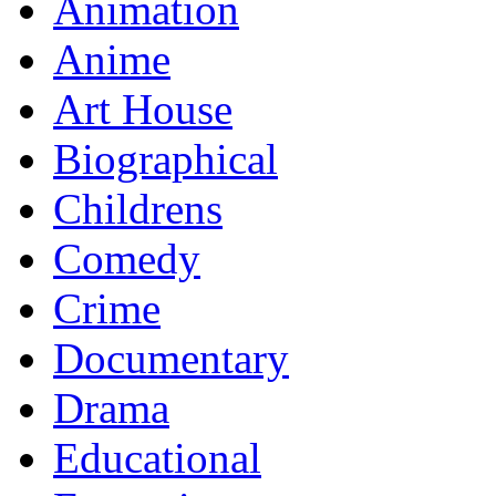
Animation
Anime
Art House
Biographical
Childrens
Comedy
Crime
Documentary
Drama
Educational