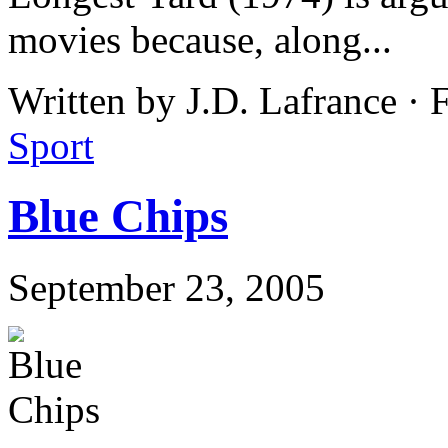
movies because, along...
Written by J.D. Lafrance ·
Sport
Blue Chips
September 23, 2005