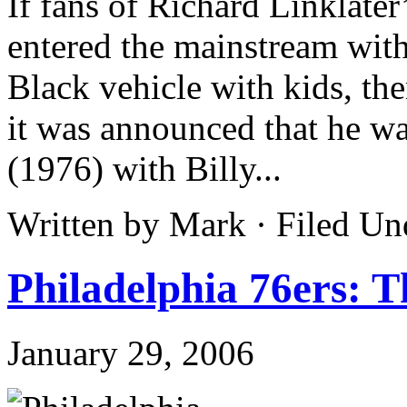
If fans of Richard Linklate
entered the mainstream wit
Black vehicle with kids, th
it was announced that he 
(1976) with Billy...
Written by Mark · Filed U
Philadelphia 76ers: 
January 29, 2006