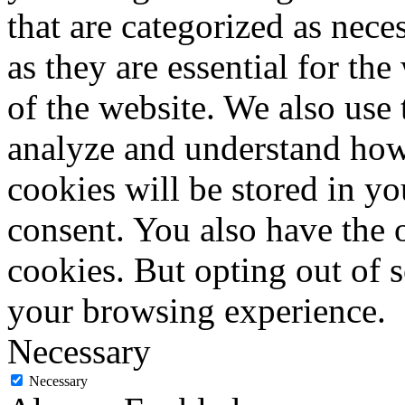
that are categorized as nece
as they are essential for the
of the website. We also use 
analyze and understand how
cookies will be stored in y
consent. You also have the o
cookies. But opting out of 
your browsing experience.
Necessary
Necessary