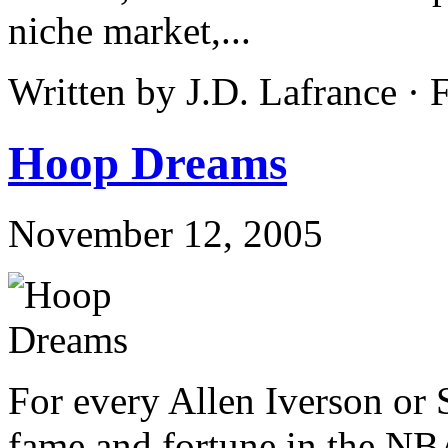
niche market,...
Written by J.D. Lafrance ·
Hoop Dreams
November 12, 2005
For every Allen Iverson or 
fame and fortune in the NB