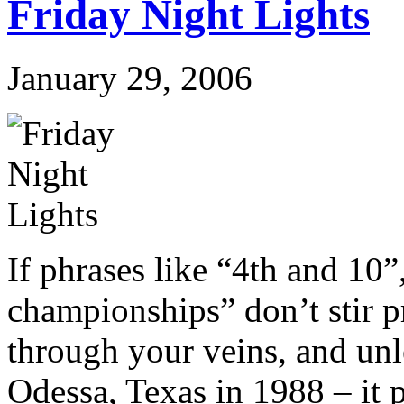
Friday Night Lights
January 29, 2006
If phrases like “4th and 10”
championships” don’t stir p
through your veins, and un
Odessa, Texas in 1988 – it 