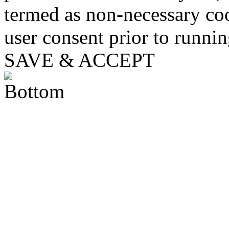
termed as non-necessary coo
user consent prior to runni
SAVE & ACCEPT