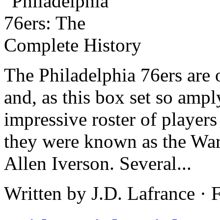
The Philadelphia 76ers are 
and, as this box set so ampl
impressive roster of player
they were known as the Warr
Allen Iverson. Several...
Written by J.D. Lafrance ·