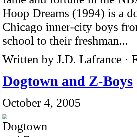
Hoop Dreams (1994) is a do
Chicago inner-city boys fro
school to their freshman...
Written by J.D. Lafrance ·
Dogtown and Z-Boys
October 4, 2005