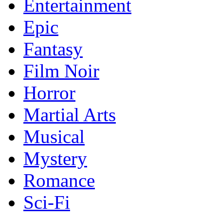
Entertainment
Epic
Fantasy
Film Noir
Horror
Martial Arts
Musical
Mystery
Romance
Sci-Fi